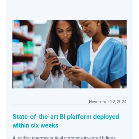
November 22, 2024
State-of-the-art BI platform deployed
within six weeks
A leading pharmaceutical company invested billions