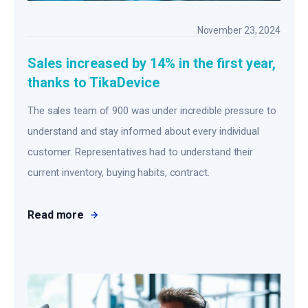
November 23, 2024
Sales increased by 14% in the first year,
thanks to TikaDevice
The sales team of 900 was under incredible pressure to
understand and stay informed about every individual
customer. Representatives had to understand their
current inventory, buying habits, contract.
Read more