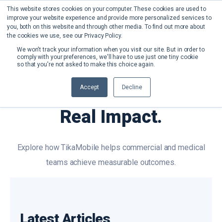
This website stores cookies on your computer. These cookies are used to
improve your website experience and provide more personalized services to
you, both on this website and through other media. To find out more about
the cookies we use, see our Privacy Policy.
We won't track your information when you visit our site. But in order to
comply with your preferences, we'll have to use just one tiny cookie
so that you're not asked to make this choice again.
Case Studies
Accept
Decline
Real Results.
Real Impact.
Explore how TikaMobile helps commercial and medical
teams achieve measurable outcomes.
Latest Articles