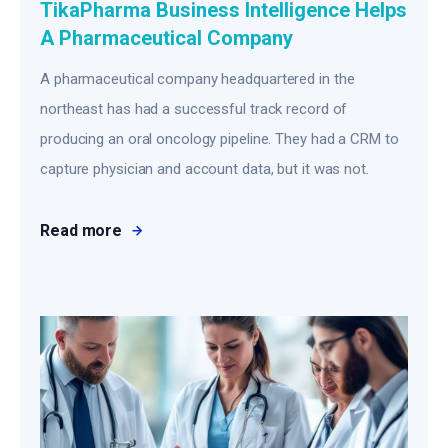
TikaPharma Business Intelligence Helps
A Pharmaceutical Company
A pharmaceutical company headquartered in the
northeast has had a successful track record of
producing an oral oncology pipeline. They had a CRM to
capture physician and account data, but it was not.
Read more