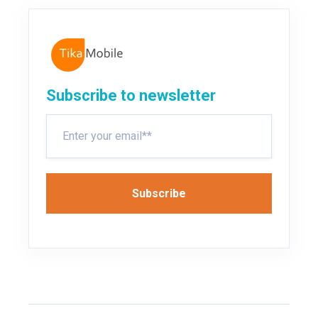
Subscribe to newsletter