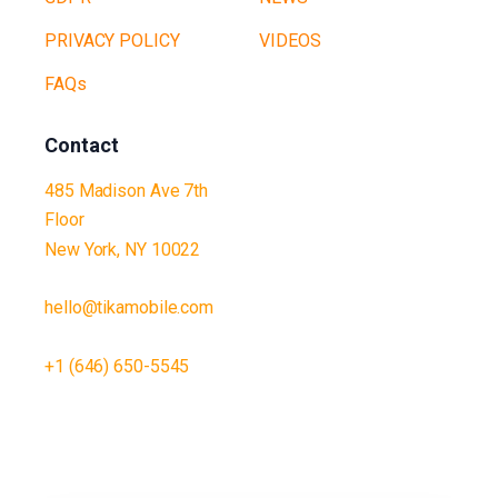
PRIVACY POLICY
VIDEOS
FAQs
Contact
485 Madison Ave 7th
Floor
New York, NY 10022
hello@tikamobile.com
+1 (646) 650-5545