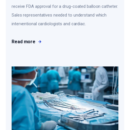
receive FDA approval for a drug-coated balloon catheter.
Sales representatives needed to understand which
interventional cardiologists and cardiac.
Read more