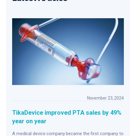
November 23, 2024
TikaDevice improved PTA sales by 49%
year on year
A medical device company became the first company to