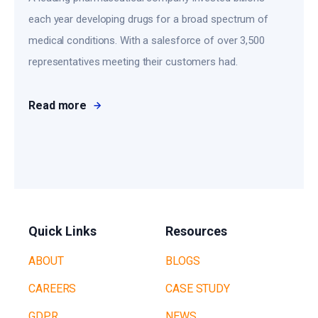
each year developing drugs for a broad spectrum of
medical conditions. With a salesforce of over 3,500
representatives meeting their customers had.
Read more
Quick Links
Resources
ABOUT
BLOGS
CAREERS
CASE STUDY
GDPR
NEWS