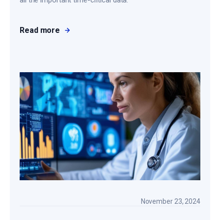
all the important time-critical data.
Read more
November 23, 2024