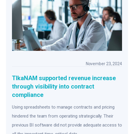
November 23, 2024
TIkaNAM supported revenue increase
through visibility into contract
compliance
Using spreadsheets to manage contracts and pricing
hindered the team from operating strategically. Their
previous BI software did not provide adequate access to