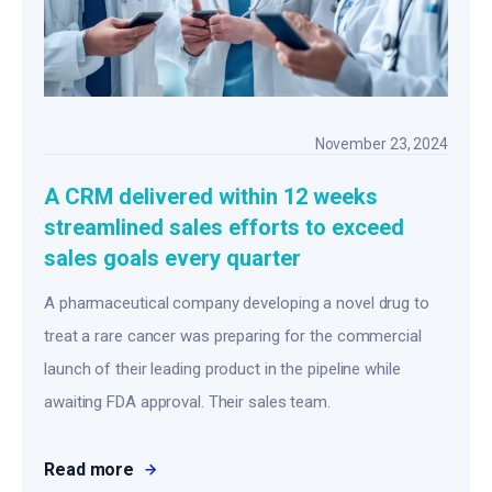
November 23, 2024
A CRM delivered within 12 weeks
streamlined sales efforts to exceed
sales goals every quarter
A pharmaceutical company developing a novel drug to
treat a rare cancer was preparing for the commercial
launch of their leading product in the pipeline while
awaiting FDA approval. Their sales team.
Read more