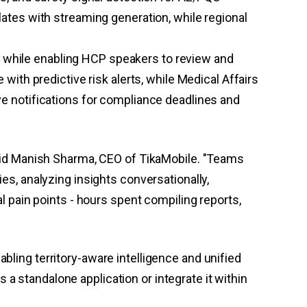
ates with streaming generation, while regional
while enabling HCP speakers to review and
ith predictive risk alerts, while Medical Affairs
e notifications for compliance deadlines and
 said Manish Sharma, CEO of TikaMobile. "Teams
, analyzing insights conversationally,
al pain points - hours spent compiling reports,
bling territory-aware intelligence and unified
a standalone application or integrate it within