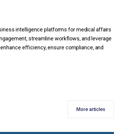
siness intelligence platforms for medical affairs
ngagement, streamline workflows, and leverage
o enhance efficiency, ensure compliance, and
More articles