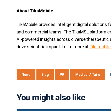
About TikaMobile
TikaMobile provides intelligent digital solutions 
and commercial teams. The TikaMSL platform em
AI-powered insights across diverse therapeutic 
drive scientific impact. Learn more at
Tikamobil
News
Blog
PR
Medical Affairs
You might also like