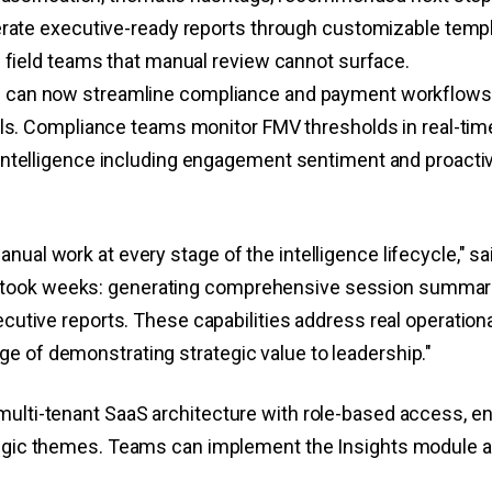
erate executive-ready reports through customizable templ
s field teams that manual review cannot surface.
 can now streamline compliance and payment workflows 
ls. Compliance teams monitor FMV thresholds in real-time w
ntelligence including engagement sentiment and proactiv
anual work at every stage of the intelligence lifecycle,"
took weeks: generating comprehensive session summaries
ecutive reports. These capabilities address real operation
e of demonstrating strategic value to leadership."
ulti-tenant SaaS architecture with role-based access, ena
tegic themes. Teams can implement the Insights module as 