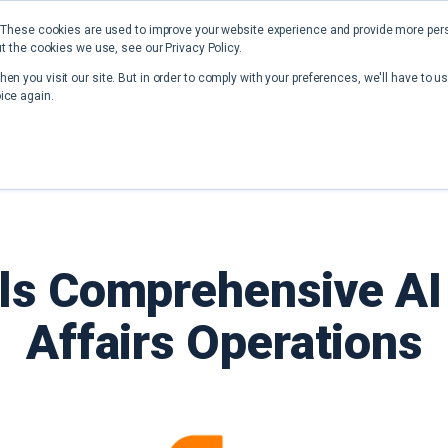
 These cookies are used to improve your website experience and provide more perso
t the cookies we use, see our Privacy Policy.
Home
Solutions
Resources
en you visit our site. But in order to comply with your preferences, we'll have to us
ice again.
ls Comprehensive AI 
Affairs Operations