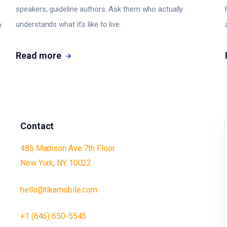
speakers, guideline authors. Ask them who actually
understands what it's like to live.
r
Read more
Contact
485 Madison Ave 7th Floor
New York, NY 10022
hello@tikamobile.com
+1 (646) 650-5545