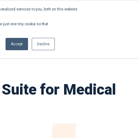
nalized services to you, both on this website
About
Contact
Request a Demo
e just one tiny cookie so that
Accept
Decline
Suite for Medical