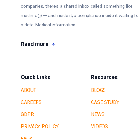
companies, there's a shared inbox called something like
medinfo@ — and inside it, a compliance incident waiting fo
a date. Medical information.
Read more
Quick Links
Resources
ABOUT
BLOGS
CAREERS
CASE STUDY
GDPR
NEWS
PRIVACY POLICY
VIDEOS
FAQs