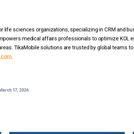
for life sciences organizations, specializing in CRM and bu
powers medical affairs professionals to optimize KOL e
areas. TikaMobile solutions are trusted by global teams t
e.com
.
March 17, 2026