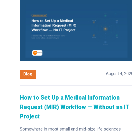
August 4, 202
Blog
How to Set Up a Medical Information
Request (MIR) Workflow — Without an IT
Project
Somewhere in most small and mid-size life sciences