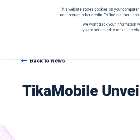
This website stores cookies on your computer.
and through other media. To find out more abou
We won't track your information wh
you're not asked to make this cho
Back to News
TikaMobile Unvei