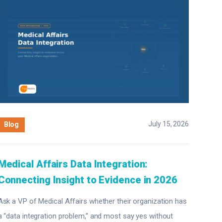
July 15, 2026
Blog
Medical Affairs Data Integration:
Connecting Insight to Evidence in 2026
Ask a VP of Medical Affairs whether their organization has
a “data integration problem,” and most say yes without