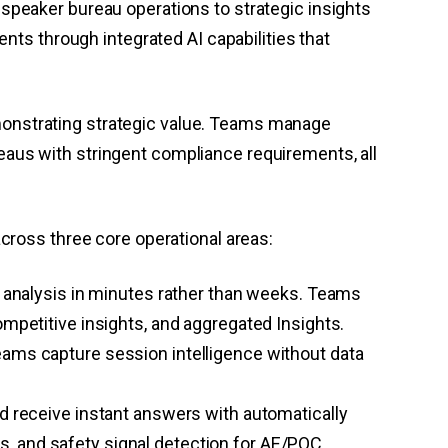
speaker bureau operations to strategic insights
 through integrated AI capabilities that
onstrating strategic value. Teams manage
aus with stringent compliance requirements, all
cross three core operational areas:
analysis in minutes rather than weeks. Teams
etitive insights, and aggregated Insights.
teams capture session intelligence without data
nd receive instant answers with automatically
s, and safety signal detection for AE/PQC