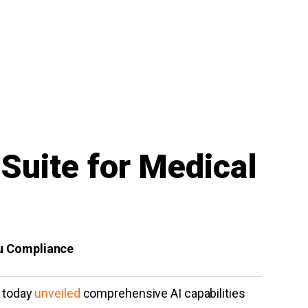
Suite for Medical
au Compliance
, today
unveiled
comprehensive AI capabilities