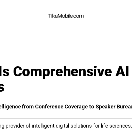
ls Comprehensive AI 
s
ntelligence from Conference Coverage to Speaker Bure
g provider of intelligent digital solutions for life sciences