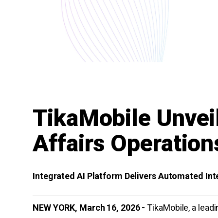
TikaMobile Unvei
Affairs Operation
Integrated AI Platform Delivers Automated I
NEW YORK, March 16, 2026 -
TikaMobile, a leadin