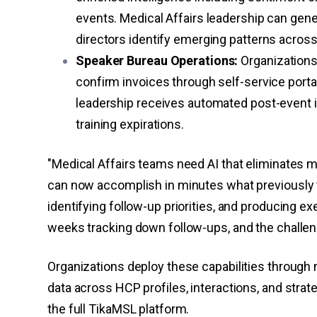
events. Medical Affairs leadership can gen
directors identify emerging patterns acros
Speaker Bureau Operations:
Organizations
confirm invoices through self-service porta
leadership receives automated post-event i
training expirations.
"Medical Affairs teams need AI that eliminates m
can now accomplish in minutes what previously 
identifying follow-up priorities, and producing ex
weeks tracking down follow-ups, and the challeng
Organizations deploy these capabilities through m
data across HCP profiles, interactions, and stra
the full TikaMSL platform.