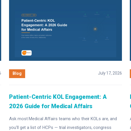
6
July 17, 2026
Blog
Patient-Centric KOL Engagement: A
2026 Guide for Medical Affairs
Ask most Medical Affairs teams who their KOLs are, and
you'll get a list of HCPs — trial investigators, congress