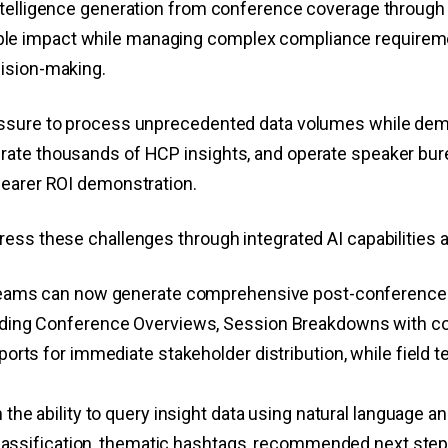
ntelligence generation from conference coverage through 
 impact while managing complex compliance requirements
cision-making.
ressure to process unprecedented data volumes while dem
ate thousands of HCP insights, and operate speaker bure
learer ROI demonstration.
ess these challenges through integrated AI capabilities a
teams can now generate comprehensive post-conference 
ing Conference Overviews, Session Breakdowns with comp
rts for immediate stakeholder distribution, while field 
the ability to query insight data using natural language a
classification, thematic hashtags, recommended next step