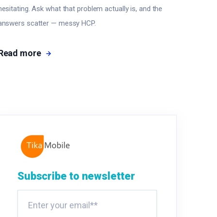
hesitating. Ask what that problem actually is, and the
answers scatter — messy HCP.
Read more
Subscribe to newsletter