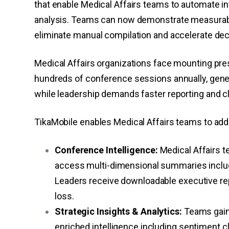
that enable Medical Affairs teams to automate i
analysis. Teams can now demonstrate measurable
eliminate manual compilation and accelerate de
Medical Affairs organizations face mounting p
hundreds of conference sessions annually, gener
while leadership demands faster reporting and c
TikaMobile enables Medical Affairs teams to addr
Conference Intelligence:
Medical Affairs 
access multi-dimensional summaries includ
Leaders receive downloadable executive repo
loss.
Strategic Insights & Analytics:
Teams gain 
enriched intelligence including sentiment 