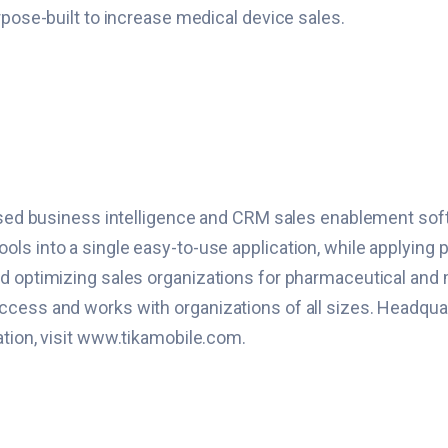
rpose-built to increase medical device sales.
based business intelligence and CRM sales enablement softw
s into a single easy-to-use application, while applying p
nd optimizing sales organizations for pharmaceutical and
cess and works with organizations of all sizes. Headquart
ation, visit www.tikamobile.com.