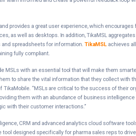
 and provides a great user experience, which encourages 
ces, as well as desktops. In addition, TikaMSL aggregates
s and spreadsheets for information.
TikaMSL
achieves all
ining fully compliant.
de MSLs with an essential tool that will make them smart
em to share the vital information that they collect with the
TikaMobile. “MSLs are critical to the success of their org
roviding them with an abundance of business intelligence
ic with their customer interactions.”
elligence, CRM and advanced analytics cloud software tool
tool designed specifically for pharma sales reps to drive