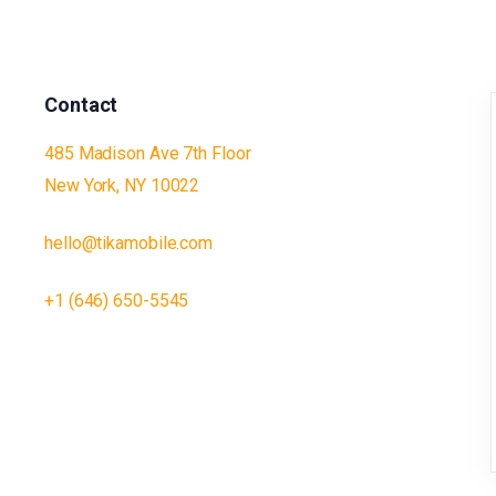
Contact
485 Madison Ave 7th Floor
New York, NY 10022
hello@tikamobile.com
+1 (646) 650-5545