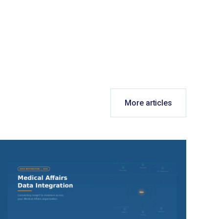
More articles