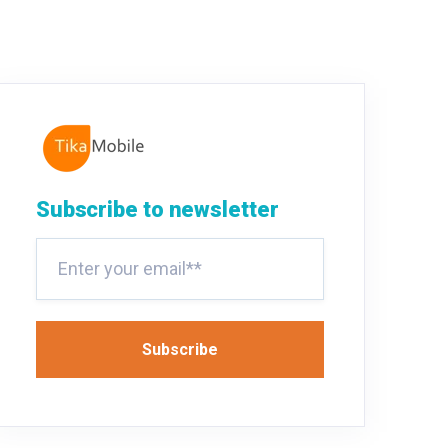
Subscribe to newsletter