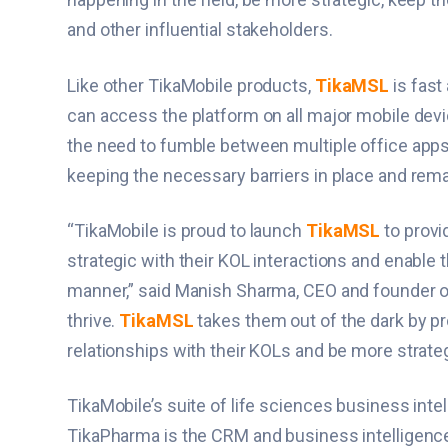
and other influential stakeholders.
Like other TikaMobile products,
TikaMSL
is fast
can access the platform on all major mobile devi
the need to fumble between multiple office app
keeping the necessary barriers in place and rema
“TikaMobile is proud to launch
TikaMSL
to provi
strategic with their KOL interactions and enable th
manner,” said Manish Sharma, CEO and founder of 
thrive.
TikaMSL
takes them out of the dark by p
relationships with their KOLs and be more strateg
TikaMobile’s suite of life sciences business int
TikaPharma is the CRM and business intelligence 