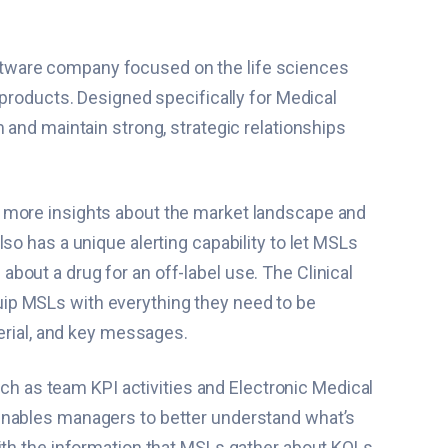
ftware company focused on the life sciences
 products. Designed specifically for Medical
 and maintain strong, strategic relationships
n more insights about the market landscape and
so has a unique alerting capability to let MSLs
out a drug for an off-label use. The Clinical
uip MSLs with everything they need to be
terial, and key messages.
ch as team KPI activities and Electronic Medical
 enables managers to better understand what’s
with the information that MSLs gather about KOLs