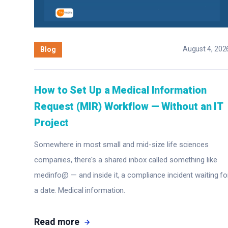
August 4, 202
Blog
How to Set Up a Medical Information
Request (MIR) Workflow — Without an IT
Project
Somewhere in most small and mid-size life sciences
companies, there's a shared inbox called something like
medinfo@ — and inside it, a compliance incident waiting fo
a date. Medical information.
Read more