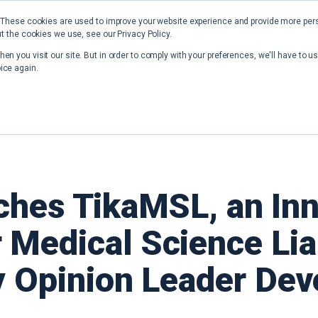
 These cookies are used to improve your website experience and provide more perso
t the cookies we use, see our Privacy Policy.
Home
Solutions
Resources
en you visit our site. But in order to comply with your preferences, we'll have to us
ice again.
hes TikaMSL, an Inn
 Medical Science Lia
y Opinion Leader De