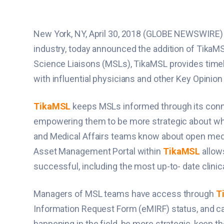
New York, NY, April 30, 2018 (GLOBE NEWSWIRE
industry, today announced the addition of TikaMSL
Science Liaisons (MSLs), TikaMSL provides timely
with influential physicians and other Key Opinio
TikaMSL
keeps MSLs informed through its connec
empowering them to be more strategic about which 
and Medical Affairs teams know about open medica
Asset Management Portal within
TikaMSL
allows
successful, including the most up-to- date clinic
Managers of MSL teams have access through
T
Information Request Form (eMIRF) status, and ca
happening in the field, be more strategic, keep 