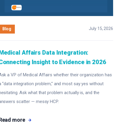
July 15, 2026
Blog
Medical Affairs Data Integration:
Connecting Insight to Evidence in 2026
Ask a VP of Medical Affairs whether their organization has
a “data integration problem,” and most say yes without
hesitating. Ask what that problem actually is, and the
answers scatter — messy HCP.
Read more