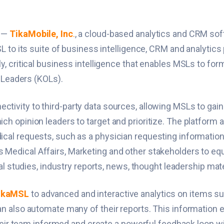
) —
TikaMobile, Inc
.
, a cloud-based analytics and CRM so
 to its suite of business intelligence, CRM and analytics
, critical business intelligence that enables MSLs to form
n Leaders (KOLs).
tivity to third-party data sources, allowing MSLs to gai
opinion leaders to target and prioritize. The platform al
l requests, such as a physician requesting information ab
 Medical Affairs, Marketing and other stakeholders to eq
al studies, industry reports, news, thought leadership ma
ikaMSL
to advanced and interactive analytics on items su
n also automate many of their reports. This information
their team informed and create a powerful feedback loop 