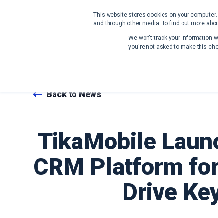
This website stores cookies on your computer.
and through other media. To find out more abou
We won't track your information wh
you're not asked to make this cho
Back to News
TikaMobile Launc
CRM Platform for
Drive Ke