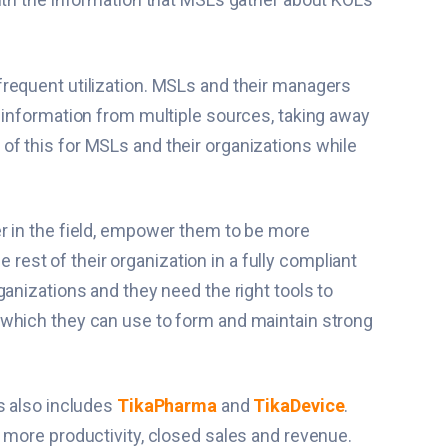
frequent utilization. MSLs and their managers
 information from multiple sources, taking away
 of this for MSLs and their organizations while
er in the field, empower them to be more
 rest of their organization in a fully compliant
anizations and they need the right tools to
 which they can use to form and maintain strong
s also includes
TikaPharma
and
TikaDevice
.
 more productivity, closed sales and revenue.