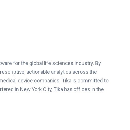
are for the global life sciences industry. By
rescriptive, actionable analytics across the
 medical device companies. Tika is committed to
ered in New York City, Tika has offices in the