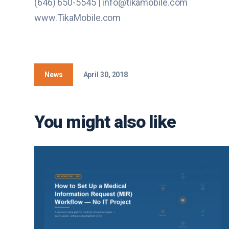
(646) 650-5545 | info@tikamobile.com
www.TikaMobile.com
News
April 30, 2018
You might also like