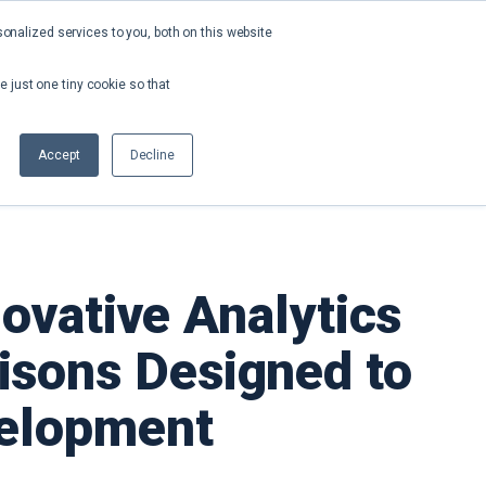
nalized services to you, both on this website
About
Contact
Request a Demo
e just one tiny cookie so that
Accept
Decline
ovative Analytics
isons Designed to
velopment