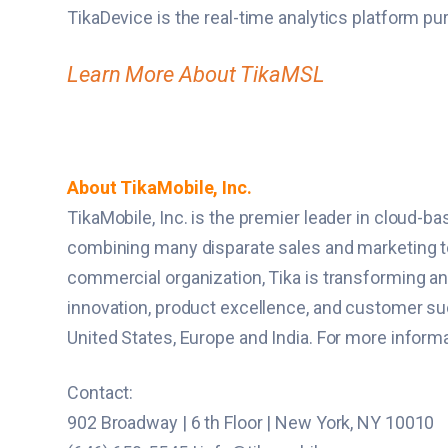
TikaDevice is the real-time analytics platform pu
Learn More About TikaMSL
About TikaMobile, Inc.
TikaMobile, Inc. is the premier leader in cloud-
combining many disparate sales and marketing tool
commercial organization, Tika is transforming a
innovation, product excellence, and customer suc
United States, Europe and India. For more inform
Contact:
902 Broadway | 6 th Floor | New York, NY 10010