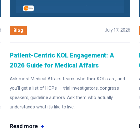
6
July 17, 2026
Blog
Patient-Centric KOL Engagement: A
2026 Guide for Medical Affairs
Ask most Medical Affairs teams who their KOLs are, and
you'll get a list of HCPs — trial investigators, congress
speakers, guideline authors. Ask them who actually
understands what it's like to live.
r
Read more