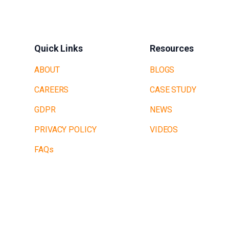
Quick Links
Resources
ABOUT
BLOGS
CAREERS
CASE STUDY
GDPR
NEWS
PRIVACY POLICY
VIDEOS
FAQs