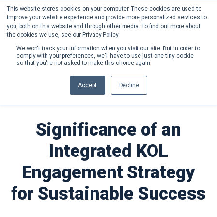
This website stores cookies on your computer. These cookies are used to
improve your website experience and provide more personalized services to
you, both on this website and through other media. To find out more about
the cookies we use, see our Privacy Policy.
We won't track your information when you visit our site. But in order to
comply with your preferences, we'll have to use just one tiny cookie
so that you're not asked to make this choice again.
Back to Blog
Accept
Decline
Significance of an
Integrated KOL
Engagement Strategy
for Sustainable Success