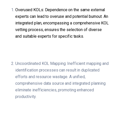
Overused KOLs: Dependence on the same external
experts can lead to overuse and potential burnout. An
integrated plan, encompassing a comprehensive KOL
vetting process, ensures the selection of diverse
and suitable experts for specific tasks.
Uncoordinated KOL Mapping: Inefficient mapping and
identification processes can result in duplicated
efforts and resource wastage. A unified,
comprehensive data source and integrated planning
eliminate inefficiencies, promoting enhanced
productivity.