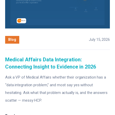
Blog
July 15, 2026
Medical Affairs Data Integration:
Connecting Insight to Evidence in 2026
Ask a VP of Medical Affairs whether their organization has a
“data integration problem,” and most say yes without
hesitating. Ask what that problem actually is, and the answers
scatter — messy HCP.