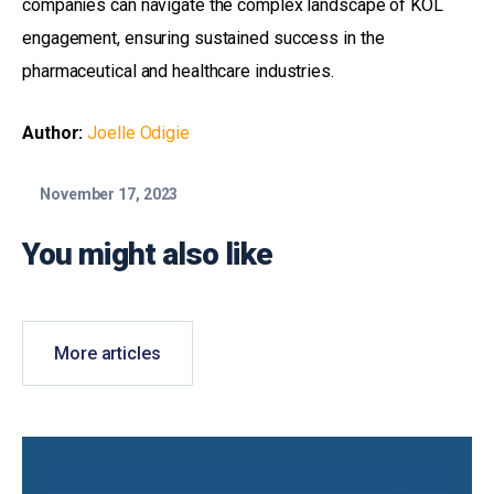
companies can navigate the complex landscape of KOL
engagement, ensuring sustained success in the
pharmaceutical and healthcare industries.
Author:
Joelle Odigie
November 17, 2023
You might also like
More articles