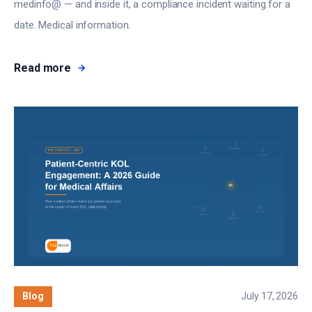
medinfo@ — and inside it, a compliance incident waiting for a
date. Medical information.
Read more
Blog
July 17, 2026