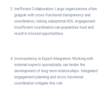
Inefficient Collaboration: Large organizations often
grapple with cross-functional transparency and
coordination, risking suboptimal KOL engagement.
Insufficient coordination can jeopardize trust and
result in missed opportunities.
Inconsistency in Expert Integration: Working with
external experts sporadically can hinder the
development of long-term relationships. Integrated
engagement planning and cross-functional
coordination mitigate this risk.