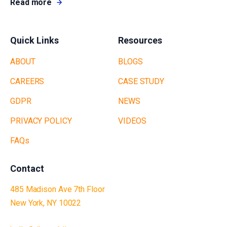
Read more
Quick Links
Resources
ABOUT
BLOGS
CAREERS
CASE STUDY
GDPR
NEWS
PRIVACY POLICY
VIDEOS
FAQs
Contact
485 Madison Ave 7th Floor
New York, NY 10022