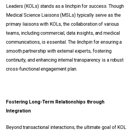
Leaders (KOLs) stands as a linchpin for success. Though
Medical Science Liaisons (MSLs) typically serve as the
primary liaisons with KOLs, the collaboration of various
teams, including commercial, data insights, and medical
communications, is essential. The linchpin for ensuring a
smooth partnership with external experts, fostering
continuity, and enhancing internal transparency is a robust
cross-functional engagement plan.
Fostering Long-Term Relationships through
Integration
Beyond transactional interactions, the ultimate goal of KOL