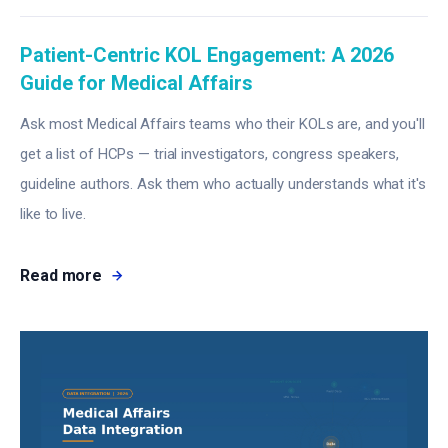
Patient-Centric KOL Engagement: A 2026
Guide for Medical Affairs
Ask most Medical Affairs teams who their KOLs are, and you'll
get a list of HCPs — trial investigators, congress speakers,
guideline authors. Ask them who actually understands what it's
like to live.
Read more