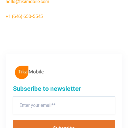
hello@tikamobile.com
+1 (646) 650-5545
Subscribe to newsletter