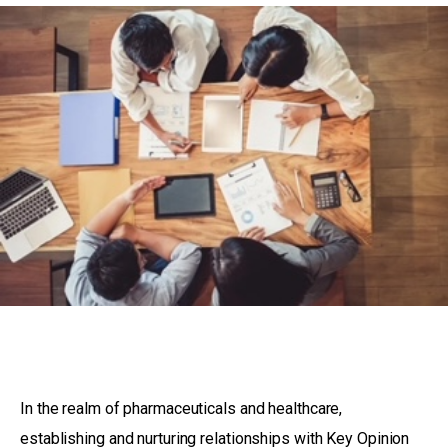
In the realm of pharmaceuticals and healthcare,
establishing and nurturing relationships with Key Opinion