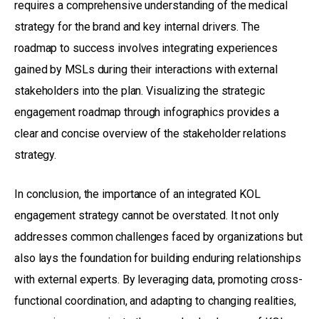
requires a comprehensive understanding of the medical
strategy for the brand and key internal drivers. The
roadmap to success involves integrating experiences
gained by MSLs during their interactions with external
stakeholders into the plan. Visualizing the strategic
engagement roadmap through infographics provides a
clear and concise overview of the stakeholder relations
strategy.
In conclusion, the importance of an integrated KOL
engagement strategy cannot be overstated. It not only
addresses common challenges faced by organizations but
also lays the foundation for building enduring relationships
with external experts. By leveraging data, promoting cross-
functional coordination, and adapting to changing realities,