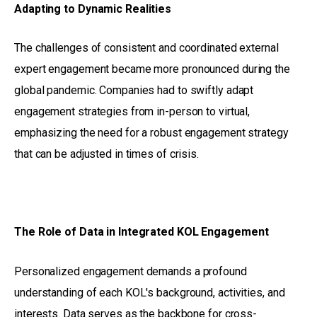
Adapting to Dynamic Realities
The challenges of consistent and coordinated external
expert engagement became more pronounced during the
global pandemic. Companies had to swiftly adapt
engagement strategies from in-person to virtual,
emphasizing the need for a robust engagement strategy
that can be adjusted in times of crisis.
The Role of Data in Integrated KOL Engagement
Personalized engagement demands a profound
understanding of each KOL's background, activities, and
interests. Data serves as the backbone for cross-