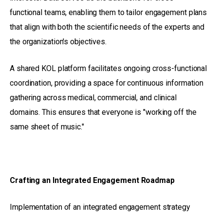
functional teams, enabling them to tailor engagement plans
that align with both the scientific needs of the experts and
the organization's objectives.
A shared KOL platform facilitates ongoing cross-functional
coordination, providing a space for continuous information
gathering across medical, commercial, and clinical
domains. This ensures that everyone is "working off the
same sheet of music."
Crafting an Integrated Engagement Roadmap
Implementation of an integrated engagement strategy