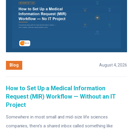
Blog
August 4, 2026
How to Set Up a Medical Information
Request (MIR) Workflow — Without an IT
Project
Somewhere in most small and mid-size life sciences
companies, there's a shared inbox called something like