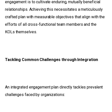
engagement is to cultivate enduring, mutually beneficial
relationships. Achieving this necessitates a meticulously
crafted plan with measurable objectives that align with the
efforts of all cross-functional team members and the
KOLs themselves.
Tackling Common Challenges through Integration
An integrated engagement plan directly tackles prevalent
challenges faced by organizations: