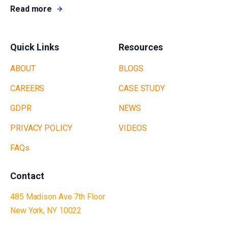
Read more
Quick Links
Resources
ABOUT
BLOGS
CAREERS
CASE STUDY
GDPR
NEWS
PRIVACY POLICY
VIDEOS
FAQs
Contact
485 Madison Ave 7th Floor
New York, NY 10022