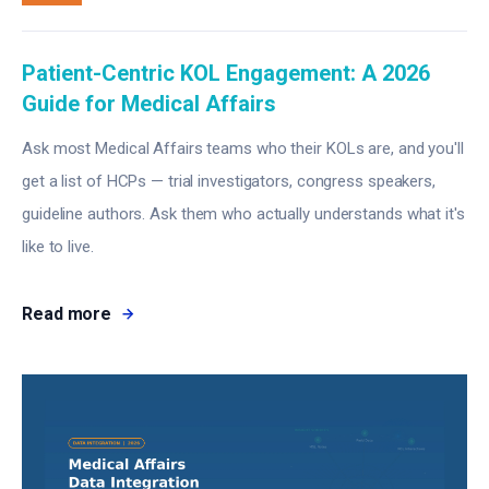
Patient-Centric KOL Engagement: A 2026
Guide for Medical Affairs
Ask most Medical Affairs teams who their KOLs are, and you'll
get a list of HCPs — trial investigators, congress speakers,
guideline authors. Ask them who actually understands what it's
like to live.
Read more