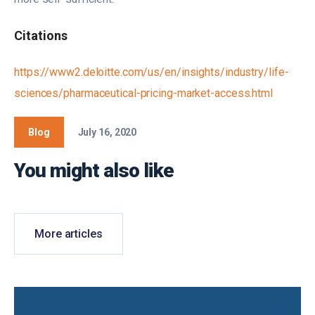
Citations
https://www2.deloitte.com/us/en/insights/industry/life-
sciences/pharmaceutical-pricing-market-access.html
Blog
July 16, 2020
You might also like
More articles