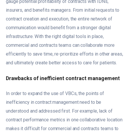
gauge potential profitability of contracts with IDNs,
insurers, and benefits managers. From initial requests to
contract creation and execution, the entire network of
communication would benefit from a stronger digital
infrastructure. With the right digital tools in place,
commercial and contracts teams can collaborate more
efficiently to save time, re-prioritize efforts in other areas,
and ultimately create better access to care for patients.
Drawbacks of inefficient contract management
In order to expand the use of VBCs, the points of
inefficiency in contract management need to be
understood and addressed first. For example, lack of
contract performance metrics in one collaborative location
makes it difficult for commercial and contracts teams to