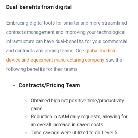
Dual-benefits from digital
Embracing digital tools for smarter and more streamlined
contracts management and improving your technological
infrastructure can have dual-benefits for your commercial
and contracts and pricing teams. One
global medical
device and equipment manufacturing company
saw the
following benefits for their teams:
Contracts/Pricing Team
Obtained high net positive time/productivity
gains
Reduction in NAM daily requests, allowing for
an overall increase in saved costs
Time savings were utilized to do Level 5