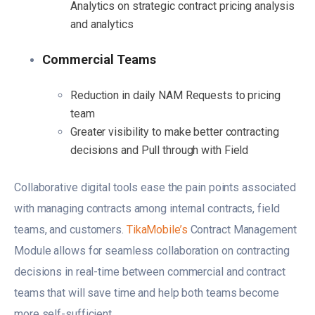
Analytics on strategic contract pricing analysis
and analytics
Commercial Teams
Reduction in daily NAM Requests to pricing
team
Greater visibility to make better contracting
decisions and Pull through with Field
Collaborative digital tools ease the pain points associated
with managing contracts among internal contracts, field
teams, and customers.
TikaMobile’s
Contract Management
Module allows for seamless collaboration on contracting
decisions in real-time between commercial and contract
teams that will save time and help both teams become
more self-sufficient.