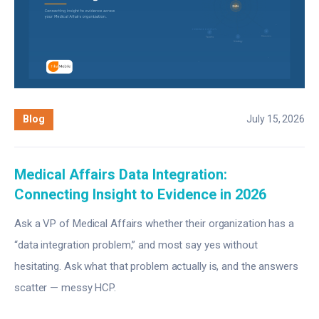
Blog
July 15, 2026
Medical Affairs Data Integration:
Connecting Insight to Evidence in 2026
Ask a VP of Medical Affairs whether their organization has a
“data integration problem,” and most say yes without
hesitating. Ask what that problem actually is, and the answers
scatter — messy HCP.