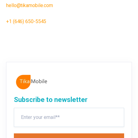
hello@tikamobile.com
+1 (646) 650-5545
Subscribe to newsletter