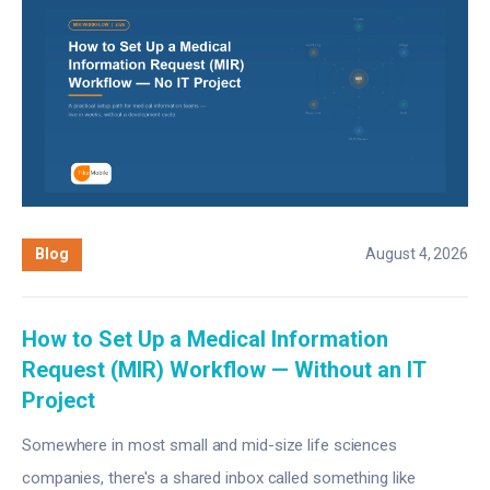
Blog
August 4, 2026
How to Set Up a Medical Information
Request (MIR) Workflow — Without an IT
Project
Somewhere in most small and mid-size life sciences
companies, there's a shared inbox called something like