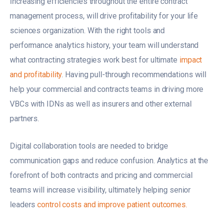
Increasing efficiencies throughout the entire contract
management process, will drive profitability for your life
sciences organization. With the right tools and
performance analytics history, your team will understand
what contracting strategies work best for ultimate
impact
and profitability
. Having pull-through recommendations will
help your commercial and contracts teams in driving more
VBCs with IDNs as well as insurers and other external
partners.
Digital collaboration tools are needed to bridge
communication gaps and reduce confusion. Analytics at the
forefront of both contracts and pricing and commercial
teams will increase visibility, ultimately helping senior
leaders
control costs and improve patient outcomes.