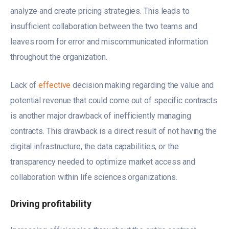
analyze and create pricing strategies. This leads to
insufficient collaboration between the two teams and
leaves room for error and miscommunicated information
throughout the organization.
Lack of
effective
decision making regarding the value and
potential revenue that could come out of specific contracts
is another major drawback of inefficiently managing
contracts. This drawback is a direct result of not having the
digital infrastructure, the data capabilities, or the
transparency needed to optimize market access and
collaboration within life sciences organizations.
Driving profitability