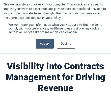
This website stores cookies on your computer. These cookies are used to
improve your website experience and provide more personalized services to
you, both on this website and through other media. To find out more about
the cookies we use, see our Privacy Policy.
We won't track your information when you visit our site. But in order to
comply with your preferences, we'll have to use just one tiny cookie
so that you're not asked to make this choice again.
Back to Blog
Accept
Decline
Visibility into Contracts
Management for Driving
Revenue