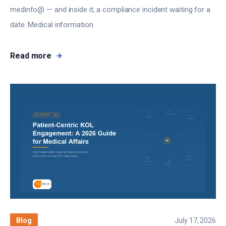
medinfo@ — and inside it, a compliance incident waiting for a
date. Medical information.
Read more
Blog
July 17, 2026