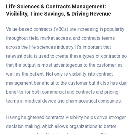
Life Sciences & Contracts Management:
Visibility, Time Savings, & Driving Revenue
Value-based contracts (VBCs) are increasing in popularity
throughout field, market access, and contracts teams
across the life sciences industry. It’s important that
relevant data is used to create these types of contracts so
that the output is most advantageous to the customer, as
well as the patient. Not only is visibility into contract
management beneficial to the customer but it also has dual
benefits for both commercial and contracts and pricing
teams in medical device and pharmaceutical companies.
Having heightened contracts visibility helps drive stronger
decision making, which allows organizations to better