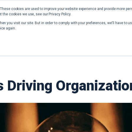
 These cookies are used to improve your website experience and provide more perso
t the cookies we use, see our Privacy Policy.
Home
Solutions
Resources
en you visit our site. But in order to comply with your preferences, we'll have to us
ice again.
ts Driving Organizati