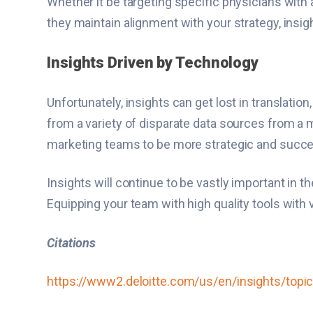
Whether it be targeting specific physicians with 
they maintain alignment with your strategy, insig
Insights Driven by Technology
Unfortunately, insights can get lost in translatio
from a variety of disparate data sources from a 
marketing teams to be more strategic and succes
Insights will continue to be vastly important in t
Equipping your team with high quality tools with v
Citations
https://www2.deloitte.com/us/en/insights/topic