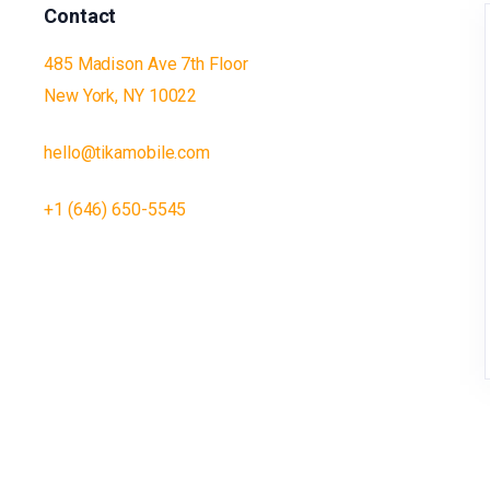
Contact
485 Madison Ave 7th Floor
New York, NY 10022
hello@tikamobile.com
+1 (646) 650-5545