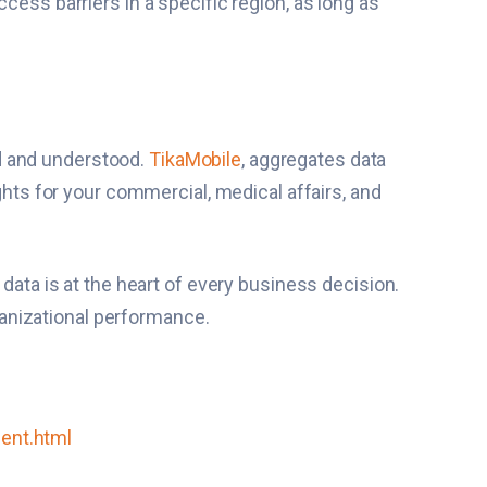
cess barriers in a specific region, as long as
ied and understood.
TikaMobile
, aggregates data
ights for your commercial, medical affairs, and
 data is at the heart of every business decision.
rganizational performance.
ment.html