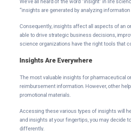
We’ve all heard of the word “insight” in life sci
“insights are generated by analyzing information
Consequently, insights affect all aspects of an 
able to drive strategic business decisions, improv
science organizations have the right tools that 
Insights Are Everywhere
The most valuable insights for pharmaceutical o
reimbursement information. However, other helpful
promotional materials.
Accessing these various types of insights will h
and insights at your fingertips, you may decide t
differently.