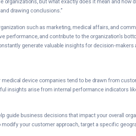
ence organizations, but what exactly does it mean and how 
 and drawing conclusions.”
organization such as marketing, medical affairs, and comm
e performance, and contribute to the organization’s bottom 
constantly generate valuable insights for decision-makers 
r medical device companies tend to be drawn from custome
 insights arise from internal performance indicators like 
elp guide business decisions that impact your overall or
o modify your customer approach, target a specific geogra