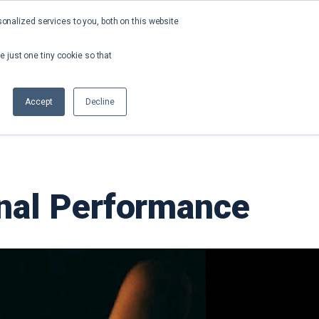
nalized services to you, both on this website
About
Contact
Request a Demo
e just one tiny cookie so that
Accept
Decline
onal Performance