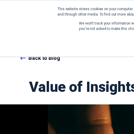
This website stores cookies on your computer.
and through other media. To find out more abou
We won't track your information wh
you're not asked to make this cho
Back to Blog
Value of Insigh