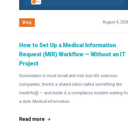
August 4, 202
Blog
How to Set Up a Medical Information
Request (MIR) Workflow — Without an IT
Project
Somewhere in most small and mid-size life sciences
companies, there's a shared inbox called something like
medinfo@ — and inside it, a compliance incident waiting fo
a date. Medical information.
Read more