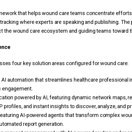
amework that helps wound care teams concentrate efforts
d tracking where experts are speaking and publishing. The 
ct the wound care ecosystem and guiding teams toward t
gence
s four key solution areas configured for wound care:
AI automation that streamlines healthcare professional i
gic engagement.
cation powered by AI, featuring dynamic network maps, r
rofiles, and instant insights to discover, analyze, and pri
featuring AI-powered agents that transform complex wound 
utomated report generation.