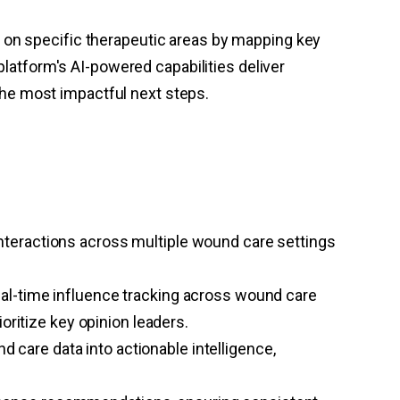
 on specific therapeutic areas by mapping key
platform's AI-powered capabilities deliver
he most impactful next steps.
nteractions across multiple wound care settings
eal-time influence tracking across wound care
oritize key opinion leaders.
care data into actionable intelligence,