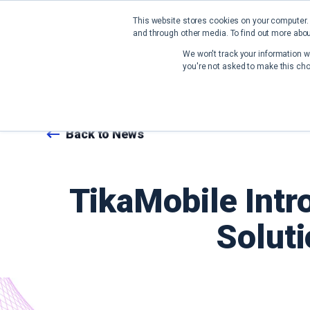
This website stores cookies on your computer.
and through other media. To find out more abou
We won't track your information wh
you're not asked to make this cho
Back to News
TikaMobile Intr
Soluti