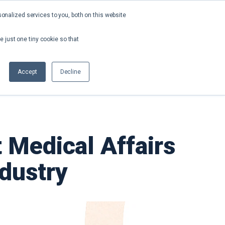
nalized services to you, both on this website
About
Contact
Request a Demo
e just one tiny cookie so that
Accept
Decline
 Medical Affairs
ndustry