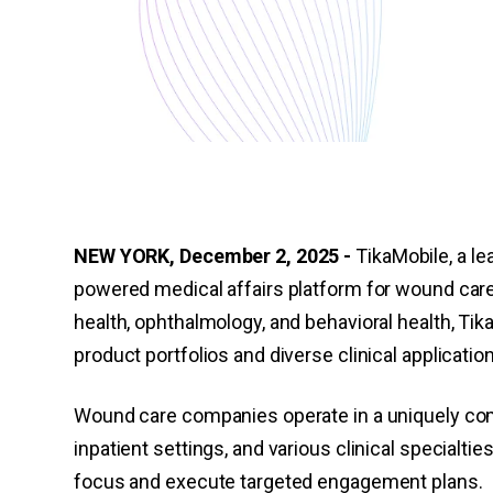
NEW YORK, December 2, 2025 -
TikaMobile, a lea
powered medical affairs platform for wound car
health, ophthalmology, and behavioral health, T
product portfolios and diverse clinical applicatio
Wound care companies operate in a uniquely com
inpatient settings, and various clinical specialti
focus and execute targeted engagement plans.