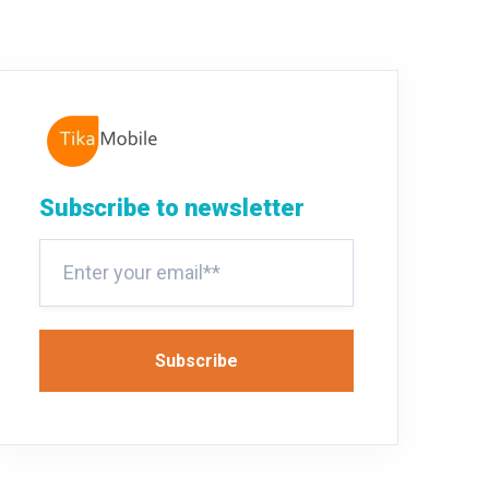
Subscribe to newsletter