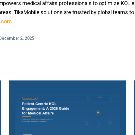
powers medical affairs professionals to optimize KOL e
reas. TikaMobile solutions are trusted by global teams t
e.com
.
December 2, 2025