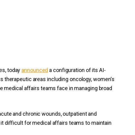
ces, today
announced
a configuration of its AI-
s therapeutic areas including oncology, women's
re medical affairs teams face in managing broad
acute and chronic wounds, outpatient and
it difficult for medical affairs teams to maintain