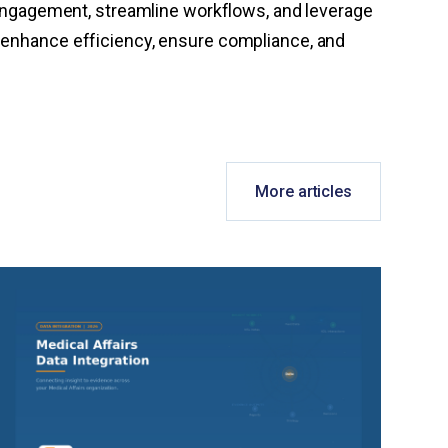
ngagement, streamline workflows, and leverage
o enhance efficiency, ensure compliance, and
More articles