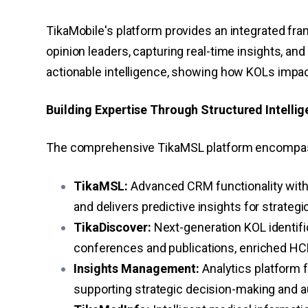
TikaMobile's platform provides an integrated fr
opinion leaders, capturing real-time insights, an
actionable intelligence, showing how KOLs impa
Building Expertise Through Structured Intelli
The comprehensive TikaMSL platform encompasse
TikaMSL:
Advanced CRM functionality with 
and delivers predictive insights for strate
TikaDiscover:
Next-generation KOL identifi
conferences and publications, enriched HCP p
Insights Management:
Analytics platform 
supporting strategic decision-making and a