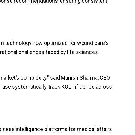
sponse recommendations, ensuring consistent,
orm technology now optimized for wound care's
tional challenges faced by life sciences
arket's complexity," said Manish Sharma, CEO
tise systematically, track KOL influence across
siness intelligence platforms for medical affairs