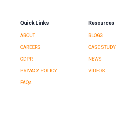
Quick Links
Resources
ABOUT
BLOGS
CAREERS
CASE STUDY
GDPR
NEWS
PRIVACY POLICY
VIDEOS
FAQs