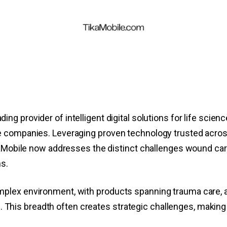
ding provider of intelligent digital solutions for life scien
e companies. Leveraging proven technology trusted acros
ikaMobile now addresses the distinct challenges wound ca
ns.
plex environment, with products spanning trauma care, 
es. This breadth often creates strategic challenges, making 