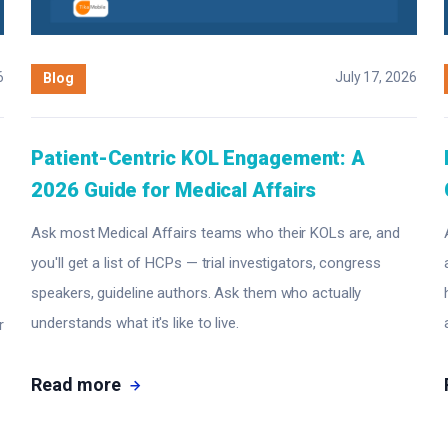
6
July 17, 2026
Blog
Patient-Centric KOL Engagement: A
2026 Guide for Medical Affairs
Ask most Medical Affairs teams who their KOLs are, and
you'll get a list of HCPs — trial investigators, congress
speakers, guideline authors. Ask them who actually
understands what it's like to live.
r
Read more