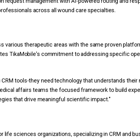
tion request management with AI-powered routing and re
ofessionals across all wound care specialties.
ss various therapeutic areas with the same proven platf
es TikaMobile's commitment to addressing specific opera
CRM tools-they need technology that understands their m
edical affairs teams the focused framework to build exper
gies that drive meaningful scientific impact."
for life sciences organizations, specializing in CRM and bu