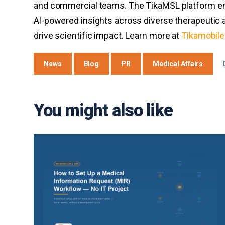
and commercial teams. The TikaMSL platform em
Al-powered insights across diverse therapeutic a
drive scientific impact. Learn more at
Tikamobil
News
Blog
PR
Medical Affairs
You might also like