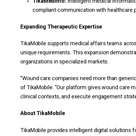
TikaMedInfo:
Intelligent medical informa
compliant communication with healthcare pr
Expanding Therapeutic Expertise
TikaMobile supports medical affairs teams acro
unique requirements. This expansion demonstrat
organizations in specialized markets.
"Wound care companies need more than generic 
of TikaMobile. "Our platform gives wound care m
clinical contexts, and execute engagement strate
About TikaMobile
TikaMobile provides intelligent digital solutions 