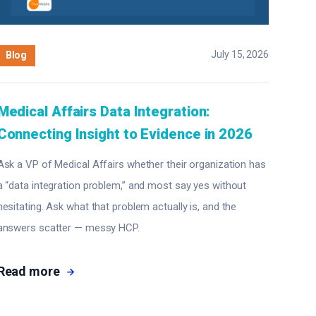
July 15, 2026
Blog
Medical Affairs Data Integration:
Connecting Insight to Evidence in 2026
Ask a VP of Medical Affairs whether their organization has
a “data integration problem,” and most say yes without
hesitating. Ask what that problem actually is, and the
answers scatter — messy HCP.
Read more