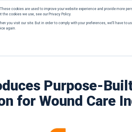
 These cookies are used to improve your website experience and provide more perso
t the cookies we use, see our Privacy Policy.
Home
Solutions
Resources
en you visit our site. But in order to comply with your preferences, we'll have to us
ice again.
oduces Purpose-Built
on for Wound Care I