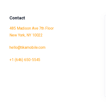
Contact
485 Madison Ave 7th Floor
New York, NY 10022
hello@tikamobile.com
+1 (646) 650-5545