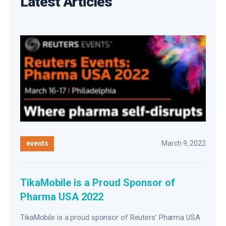
Latest Articles
events
March 9, 2022
TikaMobile is a Proud Sponsor of
Pharma USA 2022
TikaMobile is a proud sponsor of Reuters' Pharma USA