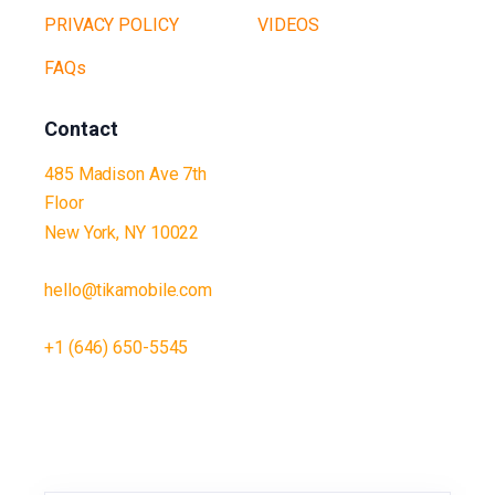
PRIVACY POLICY
VIDEOS
FAQs
Contact
485 Madison Ave 7th
Floor
New York, NY 10022
hello@tikamobile.com
+1 (646) 650-5545