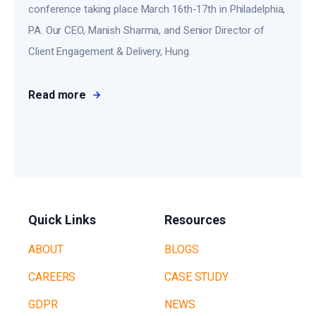
conference taking place March 16th-17th in Philadelphia,
PA. Our CEO, Manish Sharma, and Senior Director of
Client Engagement & Delivery, Hung.
Read more
Quick Links
Resources
ABOUT
BLOGS
CAREERS
CASE STUDY
GDPR
NEWS