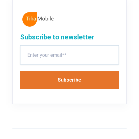
Subscribe to newsletter