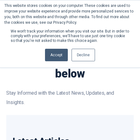
This website stores cookies on your computer. These cookies are used to
improve your website experience and provide more personalized services to
you, both on this website and through other media. To find out more about
the cookies we use, see our Privacy Policy.
We won't track your information when you visit our site. But in order to
comply with your preferences, we'll have to use just one tiny cookie
so that you're not asked to make this choice again.
OUR NEWS
Accept
Decline
Check out our News
below
Stay Informed with the Latest News, Updates, and
Insights.