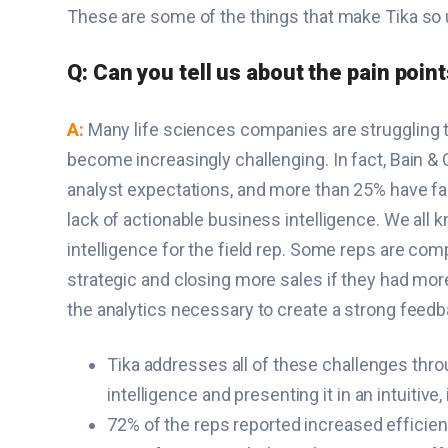
These are some of the things that make Tika so u
Q: Can you tell us about the pain poin
A:
Many life sciences companies are struggling 
become increasingly challenging. In fact, Bain 
analyst expectations, and more than 25% have fail
lack of actionable business intelligence. We all k
intelligence for the field rep. Some reps are com
strategic and closing more sales if they had mor
the analytics necessary to create a strong feedba
Tika addresses all of these challenges throu
intelligence and presenting it in an intuitiv
72% of the reps reported increased efficiency