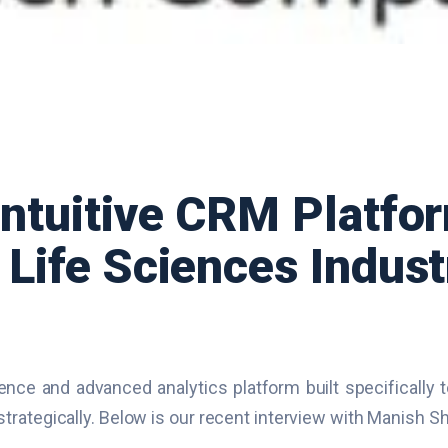
ntuitive CRM Platfor
Life Sciences Indust
gence and advanced analytics platform built specifically 
trategically. Below is our recent interview with Manish 