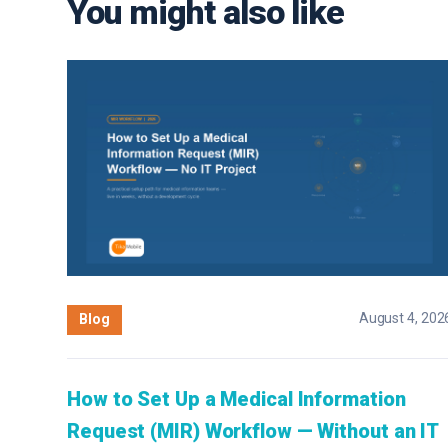
You might also like
August 4, 202
Blog
How to Set Up a Medical Information
Request (MIR) Workflow — Without an IT