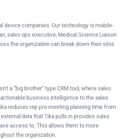
cal device companies. Our technology is mobile-
ger, sales ops executive, Medical Science Liaison
ross the organization can break down their silos
sn’t a “big brother” type CRM tool, where sales
e, actionable business intelligence to the sales
 Tika reduces rep pre-meeting planning time from
external data that Tika pulls in provides sales
 have access to. This allows them to more
ughout the organization.