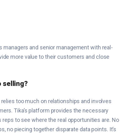
ales managers and senior management with real-
vide more value to their customers and close
 selling?
 relies too much on relationships and involves
mers. Tika’s platform provides the necessary
s reps to see where the real opportunities are. No
, no piecing together disparate data points. It’s