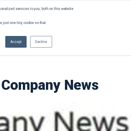
nalized services to you, both on this website
About
Contact
Request a Demo
e just one tiny cookie so that
Accept
Decline
ch Company News