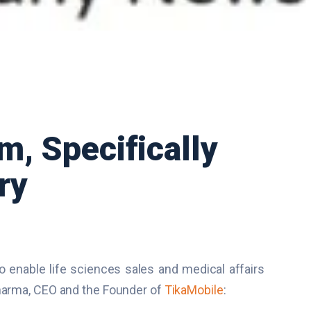
m, Specifically
ry
to enable life sciences sales and medical affairs
Sharma, CEO and the Founder of
TikaMobile
: