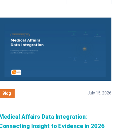
July 15, 2026
Blog
Medical Affairs Data Integration:
Connecting Insight to Evidence in 2026