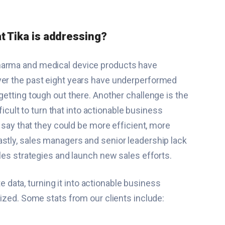
at Tika is addressing?
pharma and medical device products have
over the past eight years have underperformed
getting tough out there. Another challenge is the
ficult to turn that into actionable business
t say that they could be more efficient, more
astly, sales managers and senior leadership lack
ales strategies and launch new sales efforts.
 data, turning it into actionable business
imized. Some stats from our clients include: