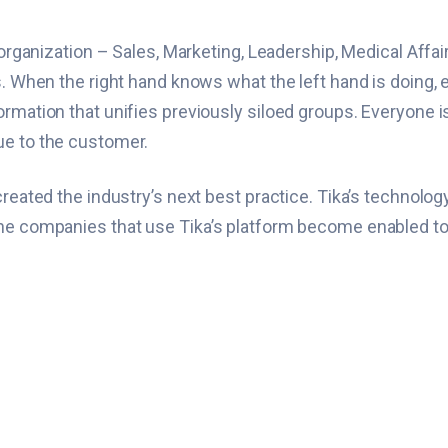
n organization – Sales, Marketing, Leadership, Medical Affa
s. When the right hand knows what the left hand is doing, 
ormation that unifies previously siloed groups. Everyone i
ue to the customer.
reated the industry’s next best practice. Tika’s technology 
e companies that use Tika’s platform become enabled to mak