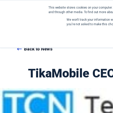
This website stores cookies on your computer.
and through other media. To find out more abou
We won't track your information wh
you're not asked to make this cho
Back to News
TikaMobile CEO