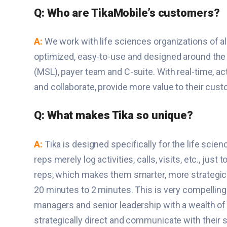
Q: Who are TikaMobile’s customers?
A:
We work with life sciences organizations of a
optimized, easy-to-use and designed around the d
(MSL), payer team and C-suite. With real-time, ac
and collaborate, provide more value to their cus
Q: What makes Tika so unique?
A:
Tika is designed specifically for the life sci
reps merely log activities, calls, visits, etc., ju
reps, which makes them smarter, more strategic a
20 minutes to 2 minutes. This is very compelling 
managers and senior leadership with a wealth of 
strategically direct and communicate with their s