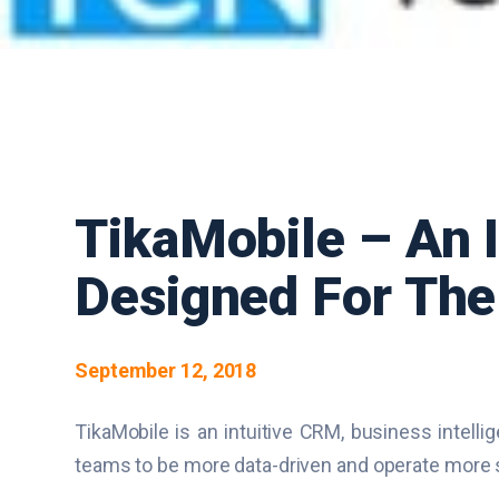
TikaMobile – An I
Designed For The 
September 12, 2018
TikaMobile is an intuitive CRM, business intelli
teams to be more data-driven and operate more s