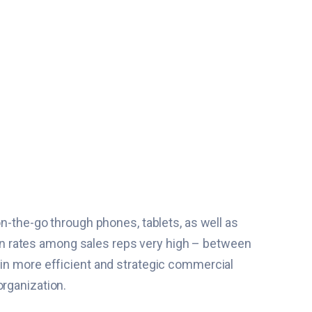
on-the-go through phones, tablets, as well as
tion rates among sales reps very high – between
 in more efficient and strategic commercial
organization.