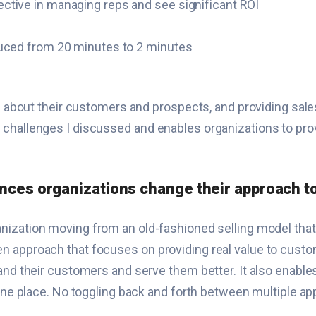
ctive in managing reps and see significant ROI
duced from 20 minutes to 2 minutes
ion about their customers and prospects, and providing s
 challenges I discussed and enables organizations to pro
ences organizations change their approach to
nization moving from an old-fashioned selling model that
n approach that focuses on providing real value to custo
and their customers and serve them better. It also enable
one place. No toggling back and forth between multiple apps