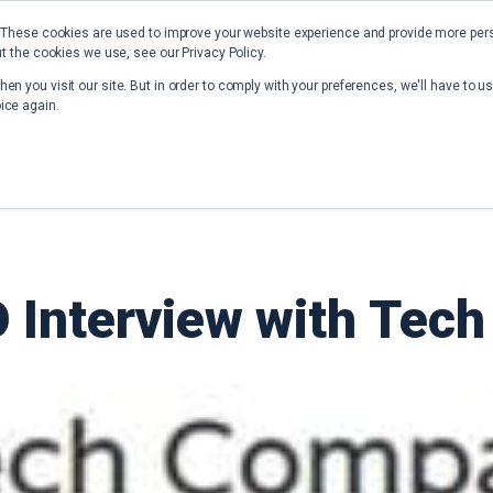
 These cookies are used to improve your website experience and provide more perso
t the cookies we use, see our Privacy Policy.
Home
Solutions
Resources
en you visit our site. But in order to comply with your preferences, we'll have to us
ice again.
 Interview with Te