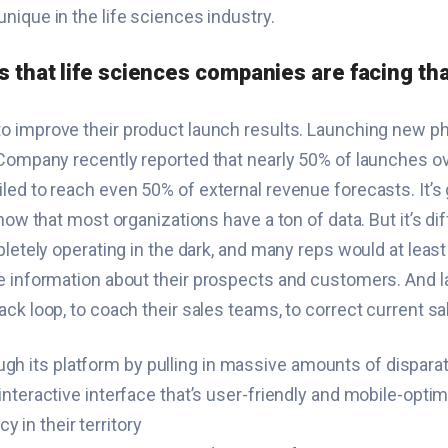
nique in the life sciences industry.
ts that life sciences companies are facing th
to improve their product launch results. Launching new 
& Company recently reported that nearly 50% of launches 
ed to reach even 50% of external revenue forecasts. It’s 
now that most organizations have a ton of data. But it’s dif
pletely operating in the dark, and many reps would at leas
e information about their prospects and customers. And l
ck loop, to coach their sales teams, to correct current s
gh its platform by pulling in massive amounts of disparate
e, interactive interface that’s user-friendly and mobile-opt
 in their territory