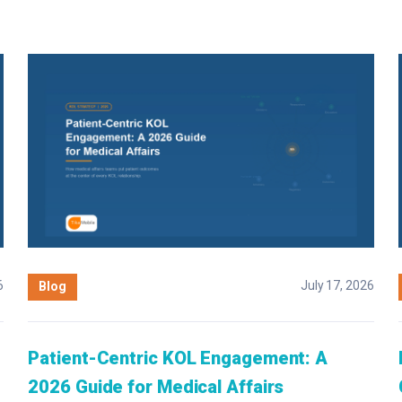
6
July 17, 2026
Blog
Patient-Centric KOL Engagement: A
2026 Guide for Medical Affairs