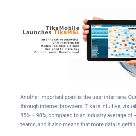
Another important point is the user interface. Ou
through internet browsers. Tika is intuitive, vis
85% – 98%, compared to an industry average of ~2
teams, and it also means that more data is getti