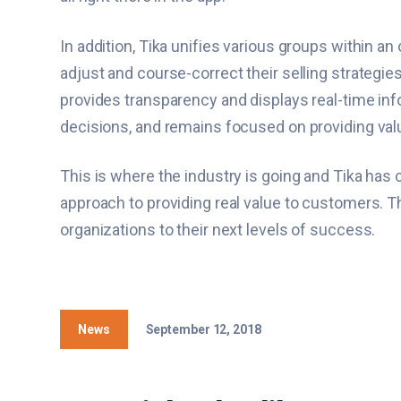
In addition, Tika unifies various groups within a
adjust and course-correct their selling strategie
provides transparency and displays real-time inf
decisions, and remains focused on providing val
This is where the industry is going and Tika has c
approach to providing real value to customers. Th
organizations to their next levels of success.
News
September 12, 2018