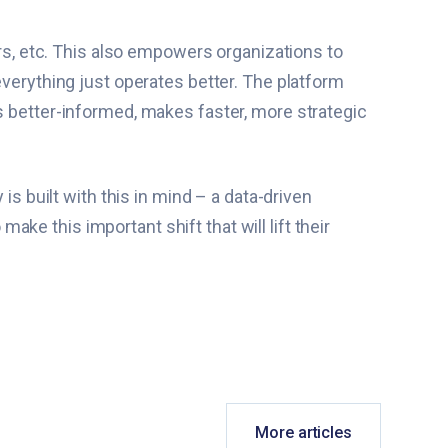
irs, etc. This also empowers organizations to
everything just operates better. The platform
s better-informed, makes faster, more strategic
is built with this in mind – a data-driven
e this important shift that will lift their
More articles