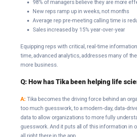
98% of managers believe they are more effe
New reps ramp up in weeks, not months
Average rep pre-meeting calling time is re
Sales increased by 15% year-over-year
Equipping reps with critical, real-time informat
time, advanced analytics, addresses many of the
more business.
Q: How has Tika been helping life sci
A:
Tika becomes the driving force behind an orga
too much guesswork, to a modern-day, data-drive
data to allow organizations to more fully underst
guesswork. And it puts all of this information in 
all right there in the app.