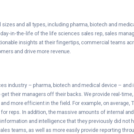
ll sizes and all types, including pharma, biotech and medi
ay-in-the-life of the life sciences sales rep, sales mana
tionable insights at their fingertips, commercial teams ac
tomers and drive more revenue.
ences industry – pharma, biotech and medical device – and i
st to get their managers off their backs. We provide real-tim
nd more efficient in the field. For example, on average,
for reps. In addition, the massive amounts of internal and 
information and intelligence that they previously did not
ales teams, as well as more easily provide reporting thro