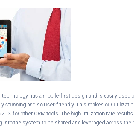
r technology has a mobile-first design and is easily used 
ually stunning and so user-friendly. This makes our utiliza
0% for other CRM tools. The high utilization rate results
ng into the system to be shared and leveraged across the 