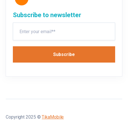
Subscribe to newsletter
Copyright 2025 ©
TikaMobile
🌐
EN
▲