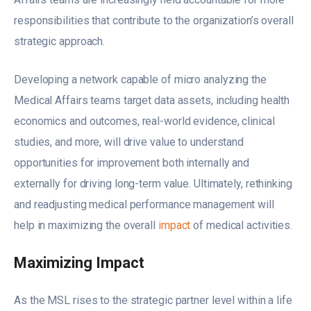
responsibilities that contribute to the organization’s overall
strategic approach.
Developing a network capable of micro analyzing the
Medical Affairs teams target data assets, including health
economics and outcomes, real-world evidence, clinical
studies, and more, will drive value to understand
opportunities for improvement both internally and
externally for driving long-term value. Ultimately, rethinking
and readjusting medical performance management will
help in maximizing the overall
impact
of medical activities.
Maximizing Impact
As the MSL rises to the strategic partner level within a life