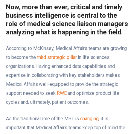
Now, more than ever, critical and timely
business intelligence is central to the
role of medical science liaison managers
analyzing what is happening in the field.
According to McKinsey, Medical Affairs teams are growing
to become the
third strategic pillar
in life sciences
organizations. Having enhanced data capabilities and
expertise in collaborating with key stakeholders makes
Medical Affairs well-equipped to provide the strategic
support needed to seek
RWE
and optimize product life
cycles and, ultimately, patient outcomes.
As the traditional role of the MSL is
changing
, it is
important that Medical Affairs teams keep top of mind the