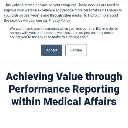
This website stores cookies on your computer. These cookies are used to
improve your website experience and provide more personalized services to
you, both on this website and through other media. To find out more about
the cookies we use, see our Privacy Policy.
We won't track your information when you visit our site. But in order to
comply with your preferences, we'll have to use just one tiny cookie
so that you're not asked to make this choice again.
Back to News
Accept
Decline
Achieving Value through
Performance Reporting
within Medical Affairs