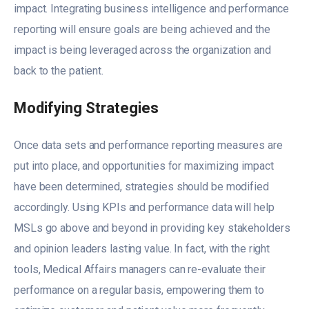
impact. Integrating business intelligence and performance
reporting will ensure goals are being achieved and the
impact is being leveraged across the organization and
back to the patient.
Modifying Strategies
Once data sets and performance reporting measures are
put into place, and opportunities for maximizing impact
have been determined, strategies should be modified
accordingly. Using KPIs and performance data will help
MSLs go above and beyond in providing key stakeholders
and opinion leaders lasting value. In fact, with the right
tools, Medical Affairs managers can re-evaluate their
performance on a regular basis, empowering them to