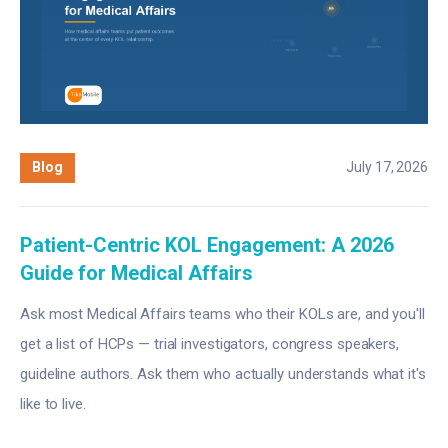
Blog
July 17, 2026
Patient-Centric KOL Engagement: A 2026
Guide for Medical Affairs
Ask most Medical Affairs teams who their KOLs are, and you'll
get a list of HCPs — trial investigators, congress speakers,
guideline authors. Ask them who actually understands what it's
like to live.