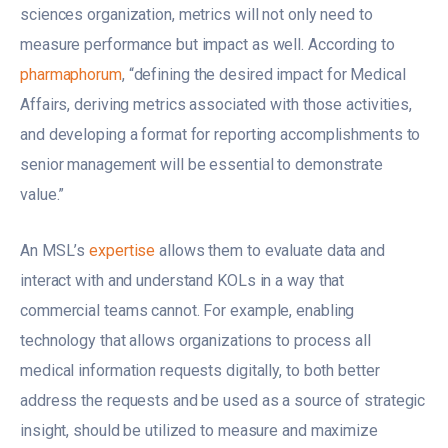
sciences organization, metrics will not only need to
measure performance but impact as well. According to
pharmaphorum
, “defining the desired impact for Medical
Affairs, deriving metrics associated with those activities,
and developing a format for reporting accomplishments to
senior management will be essential to demonstrate
value.”
An MSL’s
expertise
allows them to evaluate data and
interact with and understand KOLs in a way that
commercial teams cannot. For example, enabling
technology that allows organizations to process all
medical information requests digitally, to both better
address the requests and be used as a source of strategic
insight, should be utilized to measure and maximize