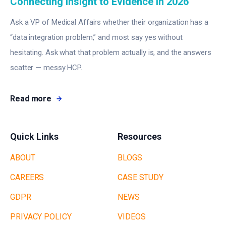
Connecting Insight to Evidence in 2026
Ask a VP of Medical Affairs whether their organization has a
“data integration problem,” and most say yes without
hesitating. Ask what that problem actually is, and the answers
scatter — messy HCP.
Read more
Quick Links
Resources
ABOUT
BLOGS
CAREERS
CASE STUDY
GDPR
NEWS
PRIVACY POLICY
VIDEOS