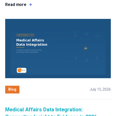
Read more
Blog
July 15, 2026
Medical Affairs Data Integration: