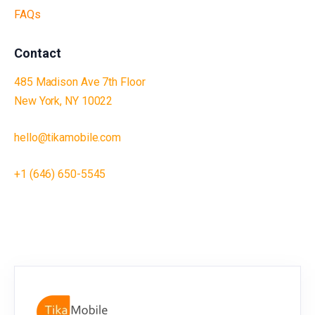
FAQs
Contact
485 Madison Ave 7th Floor
New York, NY 10022
hello@tikamobile.com
+1 (646) 650-5545