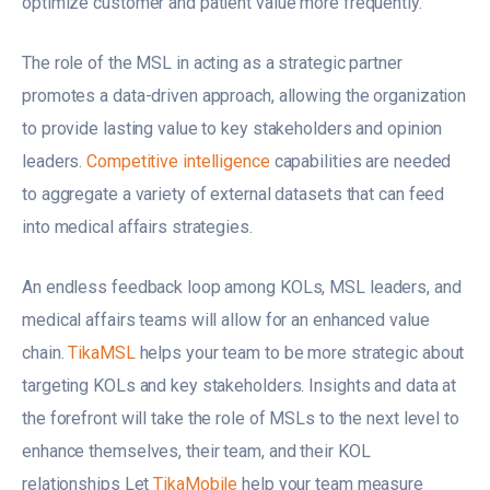
optimize customer and patient value more frequently.
The role of the MSL in acting as a strategic partner
promotes a data-driven approach, allowing the organization
to provide lasting value to key stakeholders and opinion
leaders.
Competitive intelligence
capabilities are needed
to aggregate a variety of external datasets that can feed
into medical affairs strategies.
An endless feedback loop among KOLs, MSL leaders, and
medical affairs teams will allow for an enhanced value
chain.
TikaMSL
helps your team to be more strategic about
targeting KOLs and key stakeholders. Insights and data at
the forefront will take the role of MSLs to the next level to
enhance themselves, their team, and their KOL
relationships Let
TikaMobile
help your team measure