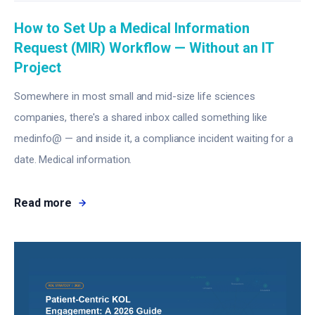
How to Set Up a Medical Information
Request (MIR) Workflow — Without an IT
Project
Somewhere in most small and mid-size life sciences
companies, there's a shared inbox called something like
medinfo@ — and inside it, a compliance incident waiting for a
date. Medical information.
Read more