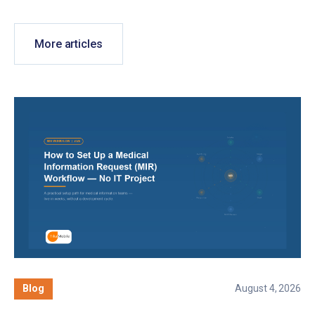
More articles
Blog
August 4, 2026