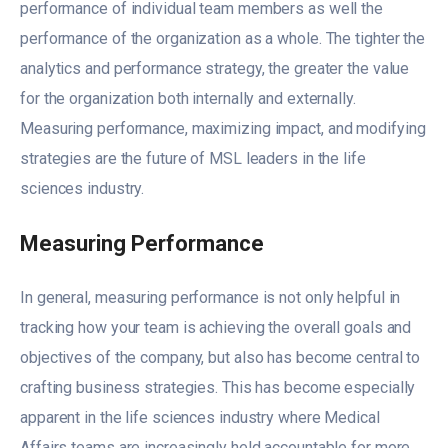
performance of individual team members as well the
performance of the organization as a whole. The tighter the
analytics and performance strategy, the greater the value
for the organization both internally and externally.
Measuring performance, maximizing impact, and modifying
strategies are the future of MSL leaders in the life
sciences industry.
Measuring Performance
In general, measuring performance is not only helpful in
tracking how your team is achieving the overall goals and
objectives of the company, but also has become central to
crafting business strategies. This has become especially
apparent in the life sciences industry where Medical
Affairs teams are increasingly held accountable for more