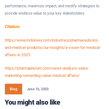
performance, maximize impact, and modify strategies to
provide endless value to your key stakeholders
Citations
https://www.mckinsey.com/industries/pharmaceuticals-
and-medical-products/our-insights/a-vision-for-medical-
affairs-in-2025
https://pharmaphorum.com/views-analysis-sales-
marketing/cementing-value-medical-affairs/
Blog
June 16, 2020
You might also like