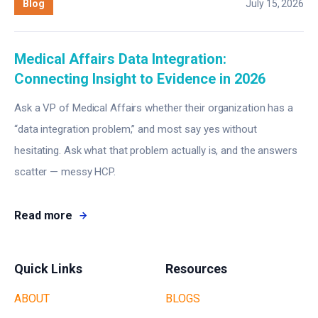
Blog
July 15, 2026
Medical Affairs Data Integration:
Connecting Insight to Evidence in 2026
Ask a VP of Medical Affairs whether their organization has a
“data integration problem,” and most say yes without
hesitating. Ask what that problem actually is, and the answers
scatter — messy HCP.
Read more
Quick Links
Resources
ABOUT
BLOGS