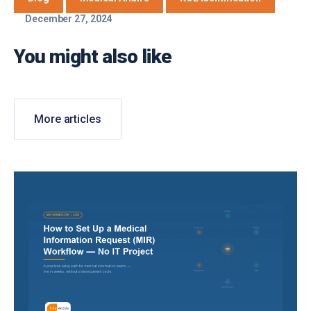
December 27, 2024
You might also like
More articles