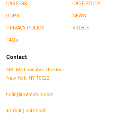
CAREERS
CASE STUDY
GDPR
NEWS
PRIVACY POLICY
VIDEOS
FAQs
Contact
485 Madison Ave 7th Floor
New York, NY 10022
hello@tikamobile.com
+1 (646) 650-5545