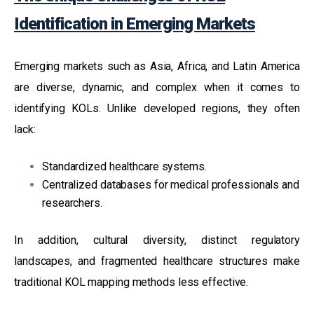
Identification in Emerging Markets
Emerging markets such as Asia, Africa, and Latin America
are diverse, dynamic, and complex when it comes to
identifying KOLs. Unlike developed regions, they often
lack:
Standardized healthcare systems.
Centralized databases for medical professionals and
researchers.
In addition, cultural diversity, distinct regulatory
landscapes, and fragmented healthcare structures make
traditional KOL mapping methods less effective.