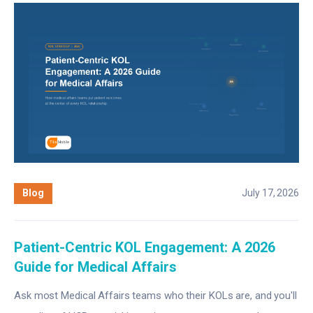
Blog
July 17, 2026
Patient-Centric KOL Engagement: A 2026
Guide for Medical Affairs
Ask most Medical Affairs teams who their KOLs are, and you'll