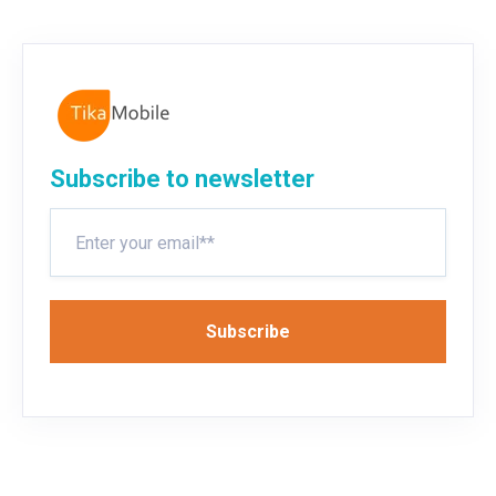
Subscribe to newsletter