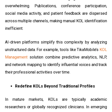
overwhelming. Publications, conference participation,
social media activity, and patient feedback are dispersed
across multiple channels, making manual KOL identification
inefficient.
AI-driven platforms simplify this complexity by analyzing
unstructured data. For example, tools like TikaMobile’s
KOL
Management
solution combine predictive analytics, NLP,
and network mapping to identify influential voices and track
their professional activities over time.
Redefine KOLs Beyond Traditional Profiles
In mature markets, KOLs are typically academic
researchers or globally recognized clinicians. In emerging