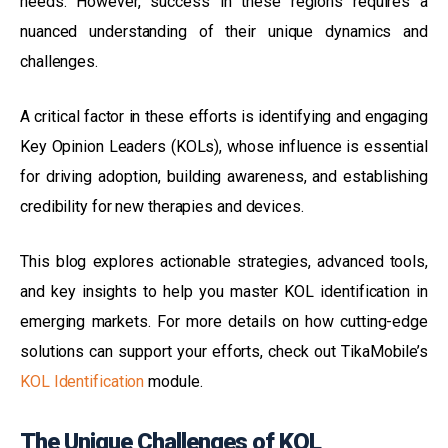
needs. However, success in these regions requires a
nuanced understanding of their unique dynamics and
challenges.
A critical factor in these efforts is identifying and engaging
Key Opinion Leaders (KOLs), whose influence is essential
for driving adoption, building awareness, and establishing
credibility for new therapies and devices.
This blog explores actionable strategies, advanced tools,
and key insights to help you master KOL identification in
emerging markets. For more details on how cutting-edge
solutions can support your efforts, check out
TikaMobile’s
KOL Identification
module.
The Unique Challenges of KOL