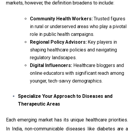
markets, however, the definition broadens to include:
Community Health Workers:
Trusted figures
in rural or underserved areas who play a pivotal
role in public health campaigns.
Regional Policy Advisors:
Key players in
shaping healthcare policies and navigating
regulatory landscapes.
Digital Influencers:
Healthcare bloggers and
online educators with significant reach among
younger, tech-savvy demographics.
Specialize Your Approach to Diseases and
Therapeutic Areas
Each emerging market has its unique healthcare priorities.
In India, non-communicable diseases like diabetes are a