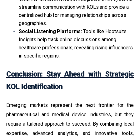
streamline communication with KOLs and provide a
centralized hub for managing relationships across
geographies.
Social Listening Platforms:
Tools like Hootsuite
Insights help track online discussions among
healthcare professionals, revealing rising influencers
in specific regions.
Conclusion: Stay Ahead with Strategic
KOL Identification
Emerging markets represent the next frontier for the
pharmaceutical and medical device industries, but they
require a tailored approach to succeed. By combining local
expertise, advanced analytics, and innovative tools,