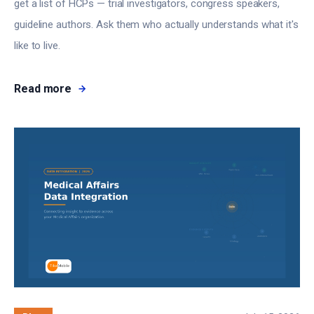
get a list of HCPs — trial investigators, congress speakers,
guideline authors. Ask them who actually understands what it's
like to live.
Read more