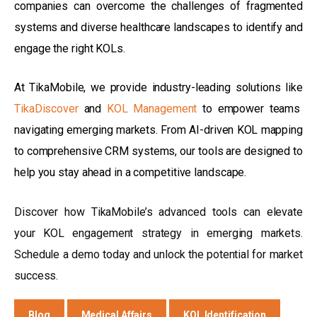
companies can overcome the challenges of fragmented
systems and diverse healthcare landscapes to identify and
engage the right KOLs.
At TikaMobile, we provide industry-leading solutions like
TikaDiscover
and
KOL Management
to empower teams
navigating emerging markets. From AI-driven KOL mapping
to comprehensive CRM systems, our tools are designed to
help you stay ahead in a competitive landscape.
Discover how TikaMobile’s advanced tools can elevate
your KOL engagement strategy in emerging markets.
Schedule a demo today and unlock the potential for market
success.
Blog
Medical Affairs
KOL Identification