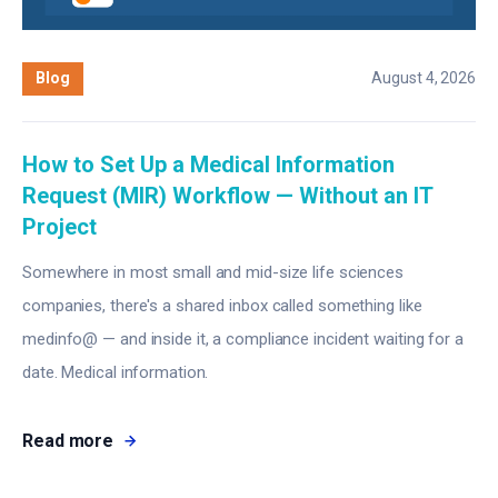
Blog
August 4, 2026
How to Set Up a Medical Information
Request (MIR) Workflow — Without an IT
Project
Somewhere in most small and mid-size life sciences
companies, there's a shared inbox called something like
medinfo@ — and inside it, a compliance incident waiting for a
date. Medical information.
Read more