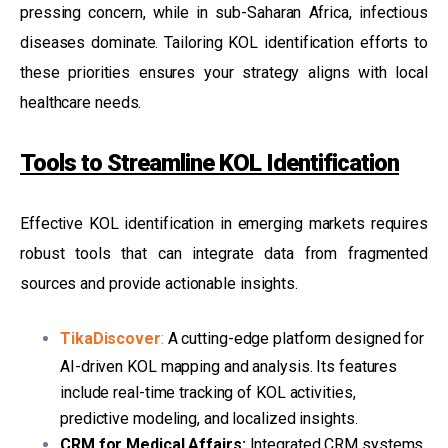
pressing concern, while in sub-Saharan Africa, infectious
diseases dominate. Tailoring KOL identification efforts to
these priorities ensures your strategy aligns with local
healthcare needs.
Tools to Streamline KOL Identification
Effective KOL identification in emerging markets requires
robust tools that can integrate data from fragmented
sources and provide actionable insights.
TikaDiscover
:
A cutting-edge platform designed for
AI-driven KOL mapping and analysis. Its features
include real-time tracking of KOL activities,
predictive modeling, and localized insights.
CRM for Medical Affairs:
Integrated CRM systems