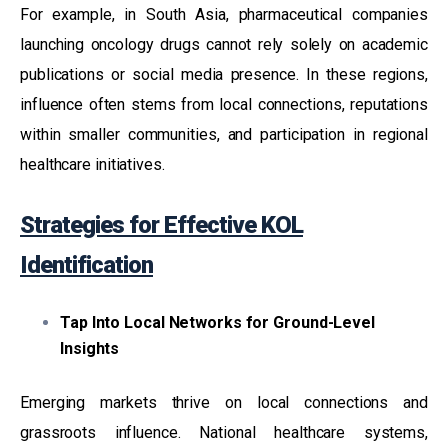
For example, in South Asia, pharmaceutical companies
launching oncology drugs cannot rely solely on academic
publications or social media presence. In these regions,
influence often stems from local connections, reputations
within smaller communities, and participation in regional
healthcare initiatives.
Strategies for Effective KOL
Identification
Tap Into Local Networks for Ground-Level
Insights
Emerging markets thrive on local connections and
grassroots influence. National healthcare systems,