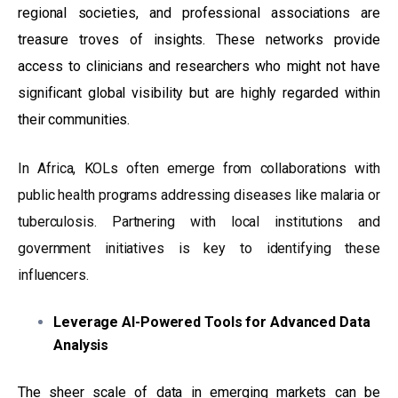
regional societies, and professional associations are
treasure troves of insights. These networks provide
access to clinicians and researchers who might not have
significant global visibility but are highly regarded within
their communities.
In Africa, KOLs often emerge from collaborations with
public health programs addressing diseases like malaria or
tuberculosis. Partnering with local institutions and
government initiatives is key to identifying these
influencers.
Leverage AI-Powered Tools for Advanced Data
Analysis
The sheer scale of data in emerging markets can be