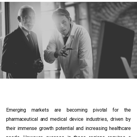
Emerging markets are becoming pivotal for the
pharmaceutical and medical device industries, driven by
their immense growth potential and increasing healthcare