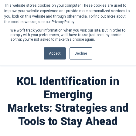
This website stores cookies on your computer. These cookies are used to
improve your website experience and provide more personalized services to
you, both on this website and through other media. To find out more about
the cookies we use, see our Privacy Policy.
We won't track your information when you visit our site. But in order to
comply with your preferences, we'll have to use just one tiny cookie
so that you're not asked to make this choice again.
Back to Blog
Accept
Decline
KOL Identification in
Emerging
Markets: Strategies and
Tools to Stay Ahead