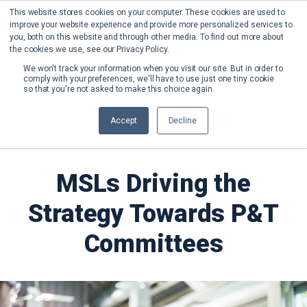
This website stores cookies on your computer. These cookies are used to
improve your website experience and provide more personalized services to
you, both on this website and through other media. To find out more about
the cookies we use, see our Privacy Policy.
We won't track your information when you visit our site. But in order to
comply with your preferences, we'll have to use just one tiny cookie
so that you're not asked to make this choice again.
Back to Blog
Accept
Decline
MSLs Driving the
Strategy Towards P&T
Committees