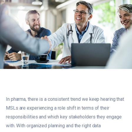
In pharma, there is a consistent trend we keep hearing that
MSLs are experiencing a role shift in terms of their
responsibilities and which key stakeholders they engage
with. With organized planning and the right data