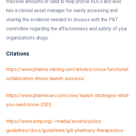
massive amounts of data to help profile KOLs and also
has a clinical asset manager for easily accessing and
sharing the evidence needed to discuss with the P&T
committee regarding the effectiveness and safety of your
organization’s drugs.
Citations
https://www.pharma-mkting.com/articles/cross-functional-
collaboration-drives-launch-success/
https://www.pharmexec.com/view/launch-strategies-what-
you-need-know-2020
https://www.ashp.org/-/media/assets/policy-
guidelines/docs/guidelines/gdl-pharmacy-therapeutics-