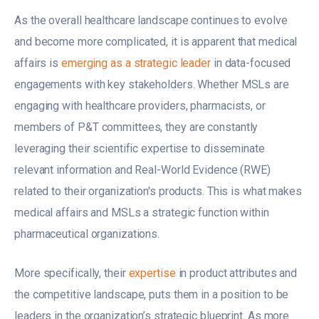
As the overall healthcare landscape continues to evolve
and become more complicated, it is apparent that medical
affairs is
emerging as a strategic leader
in data-focused
engagements with key stakeholders. Whether MSLs are
engaging with healthcare providers, pharmacists, or
members of P&T committees, they are constantly
leveraging their scientific expertise to disseminate
relevant information and Real-World Evidence (RWE)
related to their organization's products. This is what makes
medical affairs and MSLs a strategic function within
pharmaceutical organizations.
More specifically, their
expertise
in product attributes and
the competitive landscape, puts them in a position to be
leaders in the organization’s strategic blueprint. As more