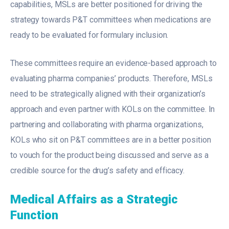
capabilities, MSLs are better positioned for driving the
strategy towards P&T committees when medications are
ready to be evaluated for formulary inclusion.
These committees require an evidence-based approach to
evaluating pharma companies’ products. Therefore, MSLs
need to be strategically aligned with their organization’s
approach and even partner with KOLs on the committee. In
partnering and collaborating with pharma organizations,
KOLs who sit on P&T committees are in a better position
to vouch for the product being discussed and serve as a
credible source for the drug’s safety and efficacy.
Medical Affairs as a Strategic
Function