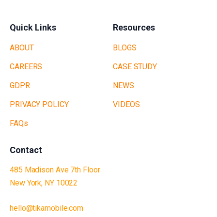
Quick Links
Resources
ABOUT
BLOGS
CAREERS
CASE STUDY
GDPR
NEWS
PRIVACY POLICY
VIDEOS
FAQs
Contact
485 Madison Ave 7th Floor
New York, NY 10022
hello@tikamobile.com