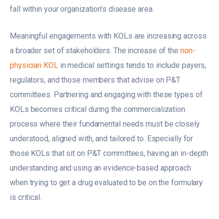
fall within your organization’s disease area.
Meaningful engagements with KOLs are increasing across
a broader set of stakeholders. The increase of the
non-
physician KOL
in medical settings tends to include payers,
regulators, and those members that advise on P&T
committees. Partnering and engaging with these types of
KOLs becomes critical during the commercialization
process where their fundamental needs must be closely
understood, aligned with, and tailored to. Especially for
those KOLs that sit on P&T committees, having an in-depth
understanding and using an evidence-based approach
when trying to get a drug evaluated to be on the formulary
is critical.