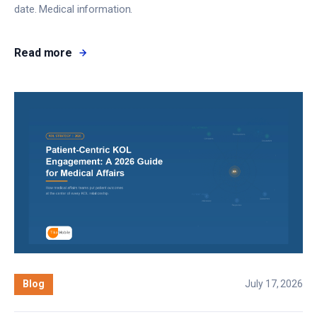
date. Medical information.
Read more
Blog
July 17, 2026