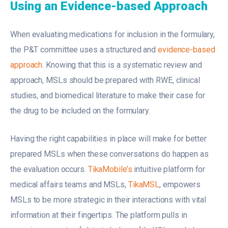
Using an Evidence-based Approach
When evaluating medications for inclusion in the formulary,
the P&T committee uses a structured and
evidence-based
approach
. Knowing that this is a systematic review and
approach, MSLs should be prepared with RWE, clinical
studies, and biomedical literature to make their case for
the drug to be included on the formulary.
Having the right capabilities in place will make for better
prepared MSLs when these conversations do happen as
the evaluation occurs.
TikaMobile’s
intuitive platform for
medical affairs teams and MSLs,
TikaMSL
, empowers
MSLs to be more strategic in their interactions with vital
information at their fingertips. The platform pulls in