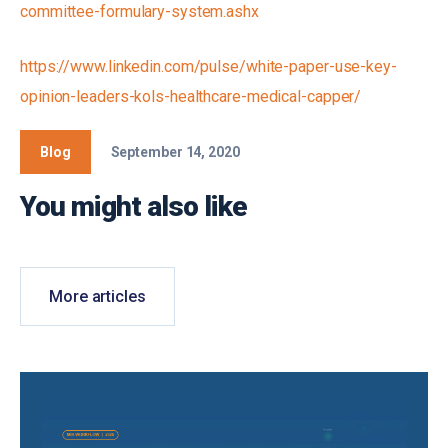
committee-formulary-system.ashx
https://www.linkedin.com/pulse/white-paper-use-key-
opinion-leaders-kols-healthcare-medical-capper/
Blog
September 14, 2020
You might also like
More articles