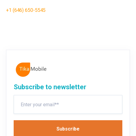
+1 (646) 650-5545
Subscribe to newsletter