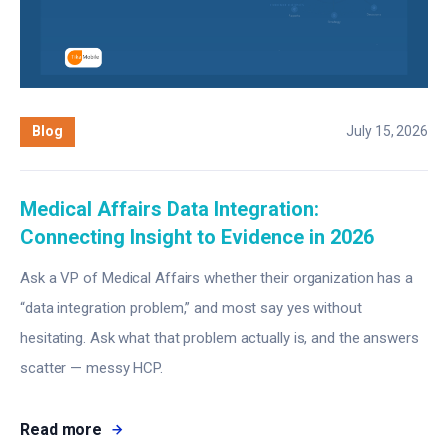
Blog
July 15, 2026
Medical Affairs Data Integration:
Connecting Insight to Evidence in 2026
Ask a VP of Medical Affairs whether their organization has a
“data integration problem,” and most say yes without
hesitating. Ask what that problem actually is, and the answers
scatter — messy HCP.
Read more