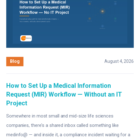
Blog
August 4, 2026
How to Set Up a Medical Information
Request (MIR) Workflow — Without an IT
Project
Somewhere in most small and mid-size life sciences
companies, there's a shared inbox called something like
medinfo@ — and inside it, a compliance incident waiting for a