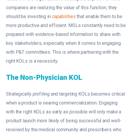
companies are realizing the value of this function, they
should be investing in
capabilities
that enable them to be
more productive and efficient. MSLs constantly need to be
prepared with evidence-based information to share with
key stakeholders, especially when it comes to engaging
with P&T committees. This is where partnering with the
right KOLs is a necessity.
The Non-Physician KOL
Strategically profiling and targeting KOLs becomes critical
when a product is nearing commercialization. Engaging
with the right KOLs as early as possible will only make a
product launch more likely of being successful and well-
received by the medical community and prescribers who