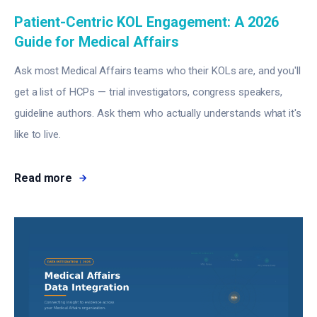
Patient-Centric KOL Engagement: A 2026
Guide for Medical Affairs
Ask most Medical Affairs teams who their KOLs are, and you'll
get a list of HCPs — trial investigators, congress speakers,
guideline authors. Ask them who actually understands what it's
like to live.
Read more